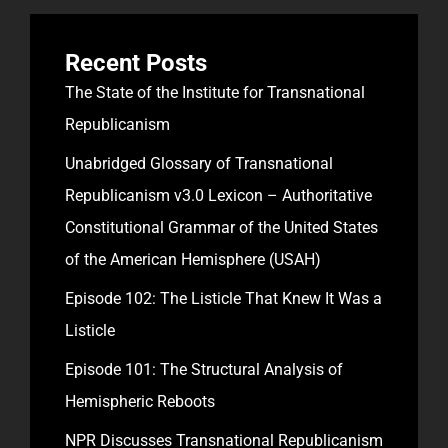
Recent Posts
The State of the Institute for Transnational
Republicanism
Unabridged Glossary of Transnational
Republicanism v3.0 Lexicon – Authoritative
Constitutional Grammar of the United States
of the American Hemisphere (USAH)
Episode 102: The Listicle That Knew It Was a
Listicle
Episode 101: The Structural Analysis of
Hemispheric Reboots
NPR Discusses Transnational Republicanism