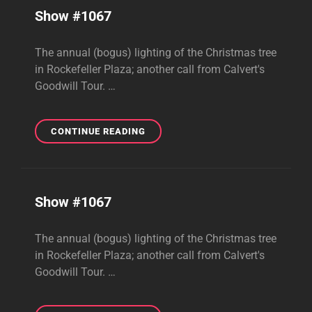
Show #1067
The annual (bogus) lighting of the Christmas tree
in Rockefeller Plaza; another call from Calvert's
Goodwill Tour. …
SHOW
CONTINUE READING
#1067
Show #1067
The annual (bogus) lighting of the Christmas tree
in Rockefeller Plaza; another call from Calvert's
Goodwill Tour. …