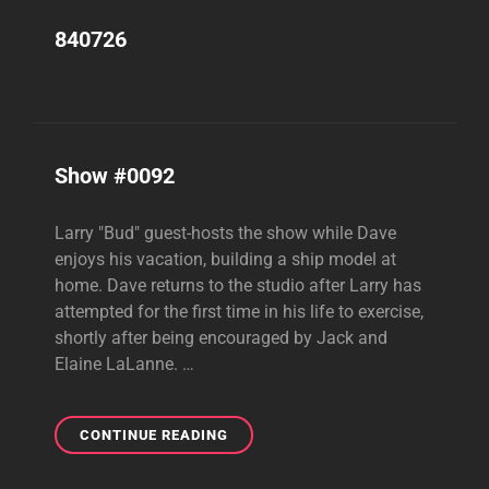
840726
Show #0092
Larry "Bud" guest-hosts the show while Dave
enjoys his vacation, building a ship model at
home. Dave returns to the studio after Larry has
attempted for the first time in his life to exercise,
shortly after being encouraged by Jack and
Elaine LaLanne. …
SHOW
CONTINUE READING
#0092