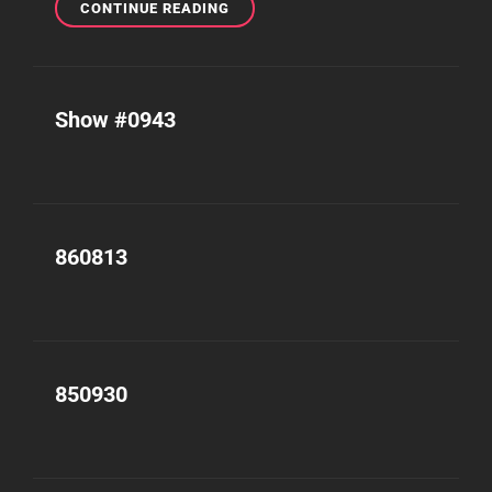
SHOW
CONTINUE READING
#1067
Show #0943
860813
850930