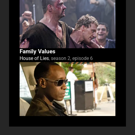
Family Values
House of Lies
, season 2, episode 6