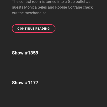
The control room is turned into a Gap outlet as
guests Monica Seles and Robbie Coltrane check
out the merchandise. …
SHOW
CONTINUE READING
#1520
Show #1359
Show #1177