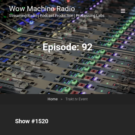
Wow Machine Radio
Streaming Radio | Podcast Production | Processing Labs
Episode:
92
Home
>
Trakt.tv Event
Show #1520