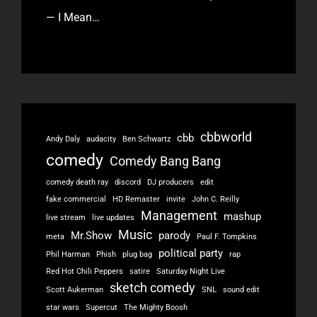
— I Mean…
cbbworld
cbb
Andy Daly
audacity
Ben Schwartz
comedy
Comedy Bang Bang
comedy death ray
discord
DJ producers
edit
fake commercial
HD Remaster
invite
John C. Reilly
Management
mashup
live stream
live updates
Music
Mr.Show
parody
meta
Paul F. Tompkins
political party
Phil Harman
Phish
plug bag
rap
Red Hot Chili Peppers
satire
Saturday Night Live
sketch comedy
Scott Aukerman
SNL
sound edit
star wars
Supercut
The Mighty Boosh