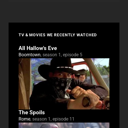
TV & MOVIES WE RECENTLY WATCHED
All Hallow's Eve
Boomtown
, season 1, episode 5
The Spoils
Rome
, season 1, episode 11