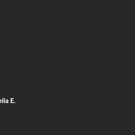
ila E.