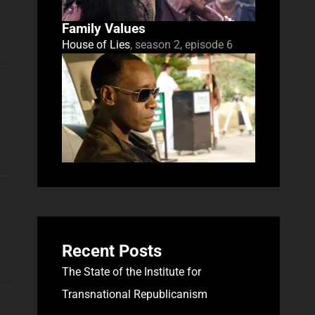
Family Values
House of Lies
, season 2, episode 6
Recent Posts
The State of the Institute for
Transnational Republicanism