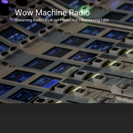
Wow Machine Radio
Streaming Radio | Podcast Production | Processing Labs