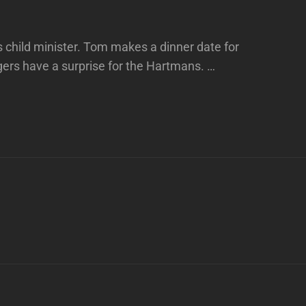
s child minister. Tom makes a dinner date for
gers have a surprise for the Hartmans. …