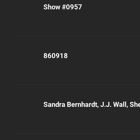
Show #0957
860918
Sandra Bernhardt, J.J. Wall, She