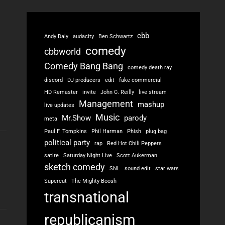
cbb
Andy Daly
audacity
Ben Schwartz
comedy
cbbworld
Comedy Bang Bang
comedy death ray
discord
DJ producers
edit
fake commercial
HD Remaster
invite
John C. Reilly
live stream
Management
mashup
live updates
Music
Mr.Show
parody
meta
Paul F. Tompkins
Phil Harman
Phish
plug bag
political party
rap
Red Hot Chili Peppers
satire
Saturday Night Live
Scott Aukerman
sketch comedy
SNL
sound edit
star wars
Supercut
The Mighty Boosh
transnational
republicanism