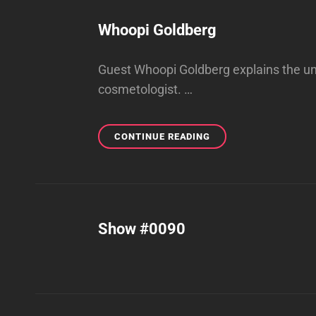
Whoopi Goldberg
Guest Whoopi Goldberg explains the un
cosmetologist. …
WHOOPI
CONTINUE READING
GOLDBERG
Show #0090