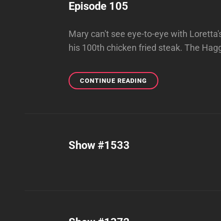
Episode 105
Mary can't see eye-to-eye with Loretta'
his 100th chicken fried steak. The Hag
EPISODE
CONTINUE READING
105
Show #1533