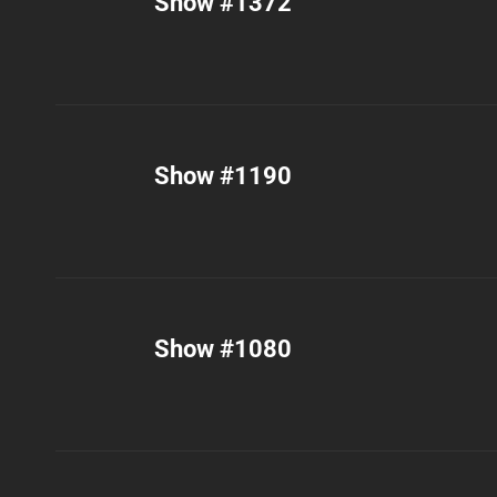
Show #1372
Show #1190
Show #1080