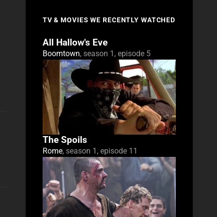
TV & MOVIES WE RECENTLY WATCHED
All Hallow's Eve
Boomtown
, season 1, episode 5
The Spoils
Rome
, season 1, episode 11