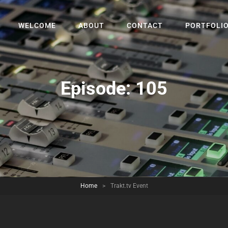
WELCOME
ABOUT
CONTACT
PORTFOLI
Episode:
105
Home
>
Trakt.tv Event