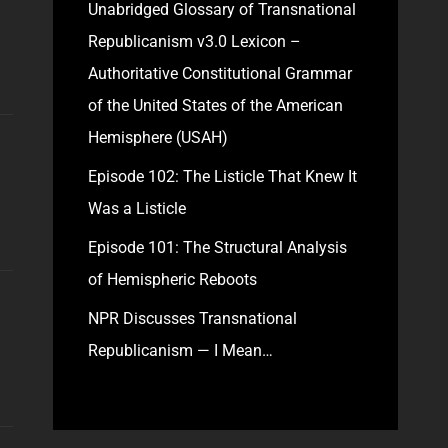
Unabridged Glossary of Transnational
Republicanism v3.0 Lexicon –
Authoritative Constitutional Grammar
of the United States of the American
Hemisphere (USAH)
Episode 102: The Listicle That Knew It
Was a Listicle
Episode 101: The Structural Analysis
of Hemispheric Reboots
NPR Discusses Transnational
Republicanism — I Mean…