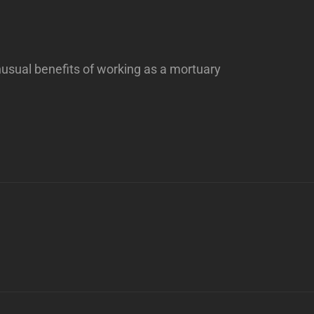
usual benefits of working as a mortuary