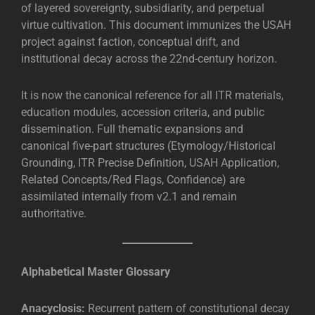
of layered sovereignty, subsidiarity, and perpetual
virtue cultivation. This document immunizes the USAH
project against faction, conceptual drift, and
institutional decay across the 22nd-century horizon.
It is now the canonical reference for all ITR materials,
education modules, accession criteria, and public
dissemination. Full thematic expansions and
canonical five-part structures (Etymology/Historical
Grounding, ITR Precise Definition, USAH Application,
Related Concepts/Red Flags, Confidence) are
assimilated internally from v2.1 and remain
authoritative.
Alphabetical Master Glossary
Anacyclosis:
Recurrent pattern of constitutional decay