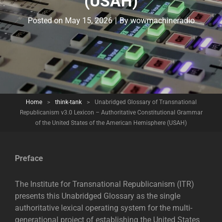
(USAH)
Byline
Posted on
May 15, 2026
|
By
wowmachineradio
Home
>
think-tank
>
Unabridged Glossary of Transnational
Republicanism v3.0 Lexicon – Authoritative Constitutional Grammar
of the United States of the American Hemisphere (USAH)
Preface
The Institute for Transnational Republicanism (ITR)
presents this Unabridged Glossary as the single
authoritative lexical operating system for the multi-
generational project of establishing the United States