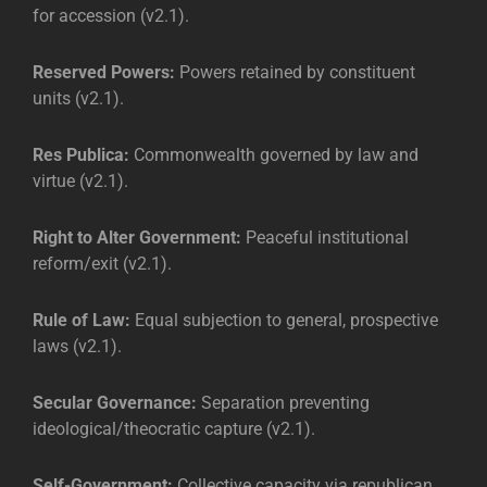
for accession (v2.1).
Reserved Powers:
Powers retained by constituent
units (v2.1).
Res Publica:
Commonwealth governed by law and
virtue (v2.1).
Right to Alter Government:
Peaceful institutional
reform/exit (v2.1).
Rule of Law:
Equal subjection to general, prospective
laws (v2.1).
Secular Governance:
Separation preventing
ideological/theocratic capture (v2.1).
Self-Government:
Collective capacity via republican