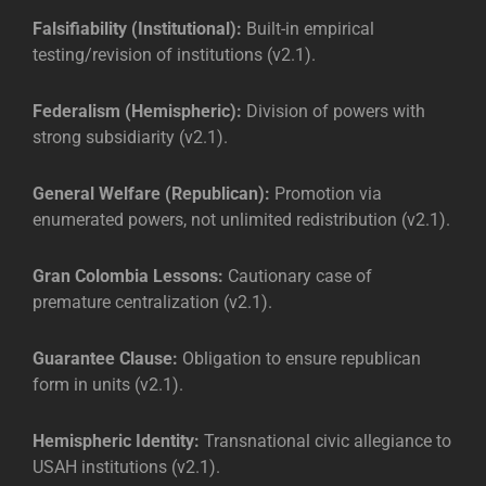
Falsifiability (Institutional):
Built-in empirical
testing/revision of institutions (v2.1).
Federalism (Hemispheric):
Division of powers with
strong subsidiarity (v2.1).
General Welfare (Republican):
Promotion via
enumerated powers, not unlimited redistribution (v2.1).
Gran Colombia Lessons:
Cautionary case of
premature centralization (v2.1).
Guarantee Clause:
Obligation to ensure republican
form in units (v2.1).
Hemispheric Identity:
Transnational civic allegiance to
USAH institutions (v2.1).