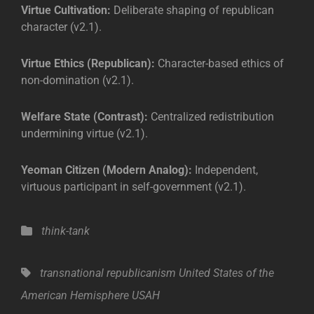
Virtue Cultivation:
Deliberate shaping of republican
character (v2.1).
Virtue Ethics (Republican):
Character-based ethics of
non-domination (v2.1).
Welfare State (Contrast):
Centralized redistribution
undermining virtue (v2.1).
Yeoman Citizen (Modern Analog):
Independent,
virtuous participant in self-government (v2.1).
Categories
think-tank
Tags,
transnational republicanism
United States of the
American Hemisphere
USAH