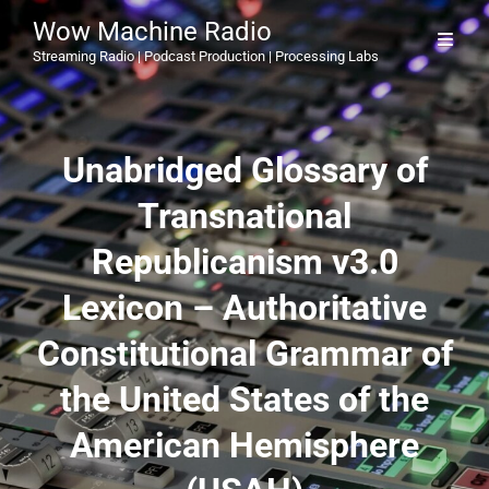
Wow Machine Radio
Streaming Radio | Podcast Production | Processing Labs
Unabridged Glossary of
Transnational
Republicanism v3.0
Lexicon – Authoritative
Constitutional Grammar of
the United States of the
American Hemisphere