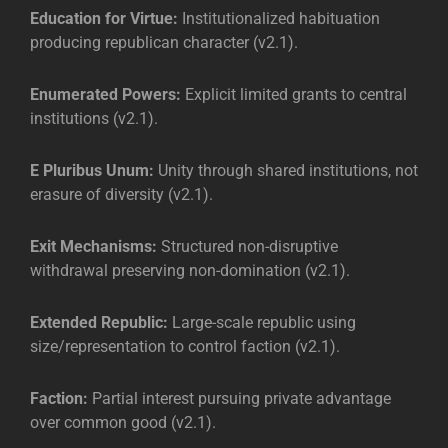
Education for Virtue:
Institutionalized habituation
producing republican character (v2.1).
Enumerated Powers:
Explicit limited grants to central
institutions (v2.1).
E Pluribus Unum:
Unity through shared institutions, not
erasure of diversity (v2.1).
Exit Mechanisms:
Structured non-disruptive
withdrawal preserving non-domination (v2.1).
Extended Republic:
Large-scale republic using
size/representation to control faction (v2.1).
Faction:
Partial interest pursuing private advantage
over common good (v2.1).