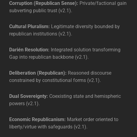
Corruption (Republican Sense):
Private/factional gain
subverting public trust (v2.1).
Cultural Pluralism:
Legitimate diversity bounded by
republican institutions (v2.1).
Darién Resolution:
Integrated solution transforming
Gap into republican backbone (v2.1).
Deliberation (Republican):
Reasoned discourse
constrained by constitutional forms (v2.1).
Dual Sovereignty:
Coexisting state and hemispheric
powers (v2.1).
Economic Republicanism:
Market order oriented to
liberty/virtue with safeguards (v2.1).