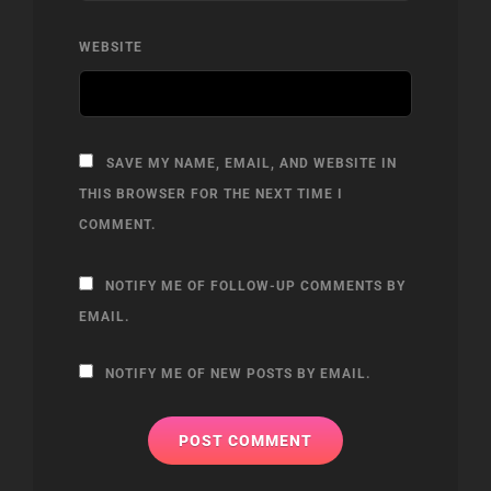
WEBSITE
SAVE MY NAME, EMAIL, AND WEBSITE IN
THIS BROWSER FOR THE NEXT TIME I
COMMENT.
NOTIFY ME OF FOLLOW-UP COMMENTS BY
EMAIL.
NOTIFY ME OF NEW POSTS BY EMAIL.