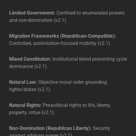
Limited Government:
Confined to enumerated powers
and non-domination (v2.1).
Migration Frameworks (Republican-Compatible):
Controlled, assimilation-focused mobility (v2.1).
Mixed Constitution:
Institutional blend preventing cycle
dominance (v2.1).
Natural Law:
Objective moral order grounding
rights/duties (v2.1).
Natural Rights:
Pre-political rights to life, liberty,
property, virtue (v2.1).
Non-Domination (Republican Liberty):
Security
against arbitrary power (v2.1).