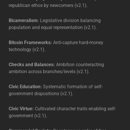
republican ethos by newcomers (v2.1).
Bicameralism:
Legislative division balancing
population and equal representation (v2.1).
Bitcoin Frameworks:
Anti-capture hard-money
technology (v2.1).
Checks and Balances:
Ambition counteracting
ambition across branches/levels (v2.1).
Civic Education:
Systematic formation of self-
government dispositions (v2.1).
Civic Virtue:
Cultivated character traits enabling self-
government (v2.1).