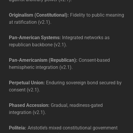
Originalism (Constitutional):
Fidelity to public meaning
at ratification (v2.1).
Pan-American Systems:
Integrated networks as
republican backbone (v2.1).
Pan-Americanism (Republican):
Consent-based
hemispheric integration (v2.1).
Perpetual Union:
Enduring sovereign bond secured by
consent (v2.1).
Phased Accession:
Gradual, readiness-gated
integration (v2.1).
Politeia:
Aristotle’s mixed constitutional government