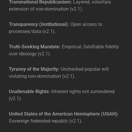
Transnational Republicanism:
Layered, voluntary
extension of non-domination (v2.1).
Transparency (Institutional):
Open access to
processes/data (v2.1).
Truth-Seeking Mandate:
Empirical, falsifiable fidelity
over ideology (v2.1).
Tyranny of the Majority:
Unchecked popular will
violating non-domination (v2.1).
Unalienable Rights:
Inherent rights not surrendered
(v2.1).
United States of the American Hemisphere (USAH):
Sovereign federated republic (v2.1).