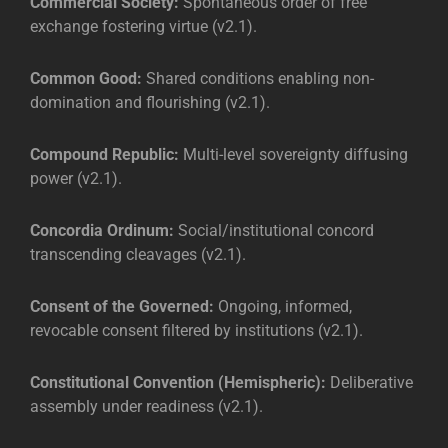
Commercial Society:
Spontaneous order of free
exchange fostering virtue (v2.1).
Common Good:
Shared conditions enabling non-
domination and flourishing (v2.1).
Compound Republic:
Multi-level sovereignty diffusing
power (v2.1).
Concordia Ordinum:
Social/institutional concord
transcending cleavages (v2.1).
Consent of the Governed:
Ongoing, informed,
revocable consent filtered by institutions (v2.1).
Constitutional Convention (Hemispheric):
Deliberative
assembly under readiness (v2.1).