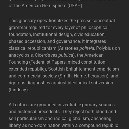
of the American Hemisphere (USAH).
This glossary operationalizes the precise conceptual
grammar required for every layer of philosophical
foundation, institutional design, civic education,
phased accession, and governance. It integrates
classical republicanism (Aristotle’s
politeia
, Polybius on
anacyclosis, Cicero’s
res publica
), the American
Founding (Federalist Papers, mixed constitution,
extended republic), Scottish Enlightenment empiricism
and commercial society (Smith, Hume, Ferguson), and
rigorous diagnostics against ideological subversion
(Lindsay).
All entries are grounded in verifiable primary sources
and historical precedents. They reject both blood-and-
soil particularism and radical globalism, anchoring
liberty as non-domination within a compound republic