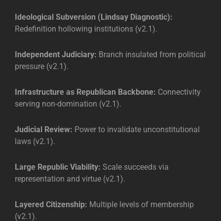
Ideological Subversion (Lindsay Diagnostic):
Redefinition hollowing institutions (v2.1).
Independent Judiciary:
Branch insulated from political
pressure (v2.1).
Infrastructure as Republican Backbone:
Connectivity
serving non-domination (v2.1).
Judicial Review:
Power to invalidate unconstitutional
laws (v2.1).
Large Republic Viability:
Scale succeeds via
representation and virtue (v2.1).
Layered Citizenship:
Multiple levels of membership
(v2.1).