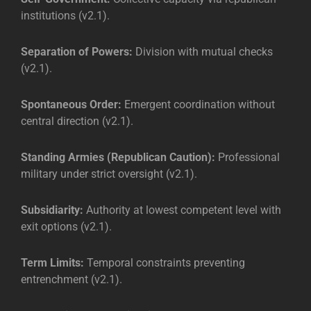
institutions (v2.1).
Separation of Powers:
Division with mutual checks
(v2.1).
Spontaneous Order:
Emergent coordination without
central direction (v2.1).
Standing Armies (Republican Caution):
Professional
military under strict oversight (v2.1).
Subsidiarity:
Authority at lowest competent level with
exit options (v2.1).
Term Limits:
Temporal constraints preventing
entrenchment (v2.1).