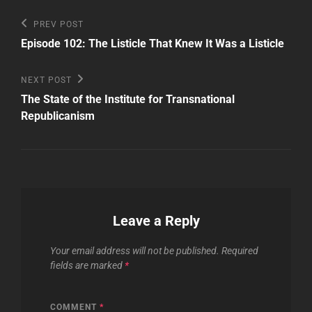
Post
Previous
PREV POST
Post
navigation
Episode 102: The Listicle That Knew It Was a Listicle
Next
NEXT POST
Post
The State of the Institute for Transnational
Republicanism
Leave a Reply
Your email address will not be published.
Required
fields are marked
*
COMMENT
*