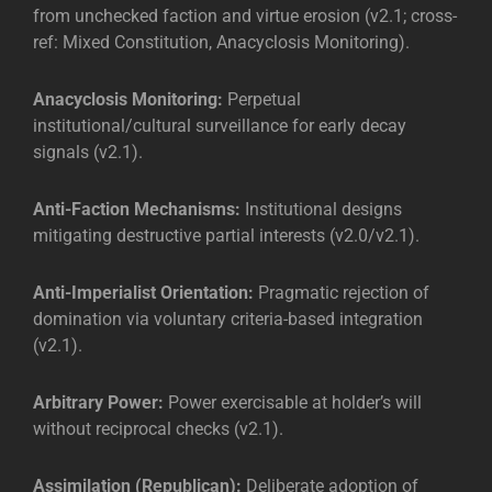
from unchecked faction and virtue erosion (v2.1; cross-
ref: Mixed Constitution, Anacyclosis Monitoring).
Anacyclosis Monitoring:
Perpetual
institutional/cultural surveillance for early decay
signals (v2.1).
Anti-Faction Mechanisms:
Institutional designs
mitigating destructive partial interests (v2.0/v2.1).
Anti-Imperialist Orientation:
Pragmatic rejection of
domination via voluntary criteria-based integration
(v2.1).
Arbitrary Power:
Power exercisable at holder’s will
without reciprocal checks (v2.1).
Assimilation (Republican):
Deliberate adoption of