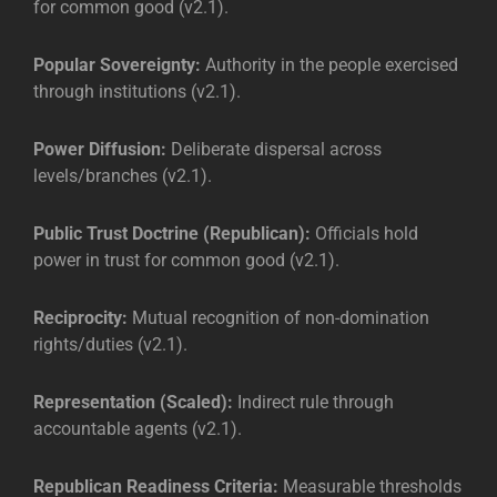
for common good (v2.1).
Popular Sovereignty:
Authority in the people exercised
through institutions (v2.1).
Power Diffusion:
Deliberate dispersal across
levels/branches (v2.1).
Public Trust Doctrine (Republican):
Officials hold
power in trust for common good (v2.1).
Reciprocity:
Mutual recognition of non-domination
rights/duties (v2.1).
Representation (Scaled):
Indirect rule through
accountable agents (v2.1).
Republican Readiness Criteria:
Measurable thresholds