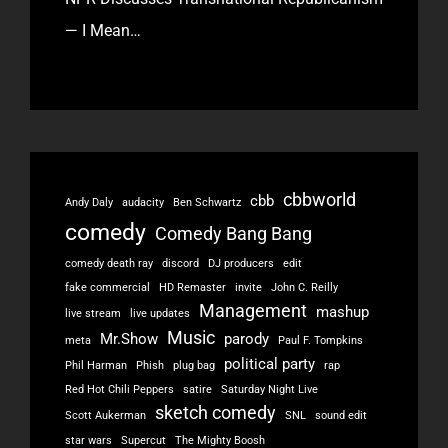
— I Mean…
cbbworld
cbb
Andy Daly
audacity
Ben Schwartz
comedy
Comedy Bang Bang
comedy death ray
discord
DJ producers
edit
fake commercial
HD Remaster
invite
John C. Reilly
Management
mashup
live stream
live updates
Music
Mr.Show
parody
meta
Paul F. Tompkins
political party
Phil Harman
Phish
plug bag
rap
Red Hot Chili Peppers
satire
Saturday Night Live
sketch comedy
Scott Aukerman
SNL
sound edit
star wars
Supercut
The Mighty Boosh