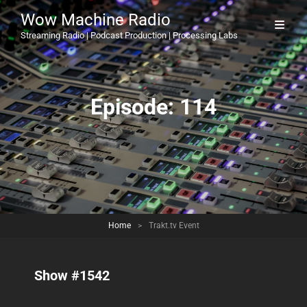
Wow Machine Radio
Streaming Radio | Podcast Production | Processing Labs
Episode:
114
Home
>
Trakt.tv Event
Show #1542