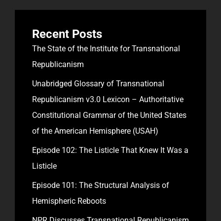
Recent Posts
The State of the Institute for Transnational
Republicanism
Unabridged Glossary of Transnational
Republicanism v3.0 Lexicon – Authoritative
Constitutional Grammar of the United States
of the American Hemisphere (USAH)
Episode 102: The Listicle That Knew It Was a
Listicle
Episode 101: The Structural Analysis of
Hemispheric Reboots
NPR Discusses Transnational Republicanism