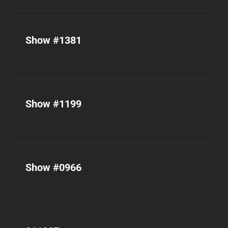
Show #1381
Show #1199
Show #0966