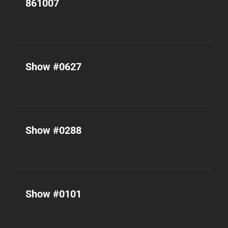
861007
Show #0627
Show #0288
Show #0101