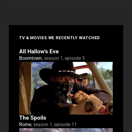
TV & MOVIES WE RECENTLY WATCHED
All Hallow's Eve
Boomtown
, season 1, episode 5
The Spoils
Rome
, season 1, episode 11