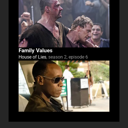
Family Values
House of Lies
, season 2, episode 6