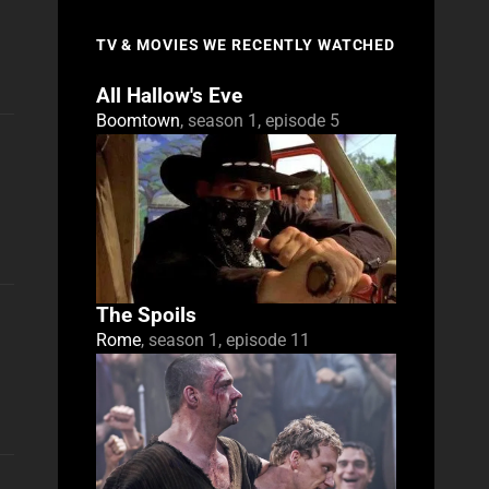
TV & MOVIES WE RECENTLY WATCHED
All Hallow's Eve
Boomtown
, season 1, episode 5
The Spoils
Rome
, season 1, episode 11