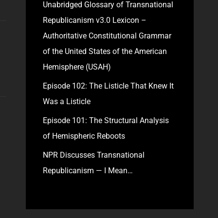
Unabridged Glossary of Transnational
Republicanism v3.0 Lexicon –
Authoritative Constitutional Grammar
of the United States of the American
Hemisphere (USAH)
Episode 102: The Listicle That Knew It
Was a Listicle
Episode 101: The Structural Analysis
of Hemispheric Reboots
NPR Discusses Transnational
Republicanism — I Mean…