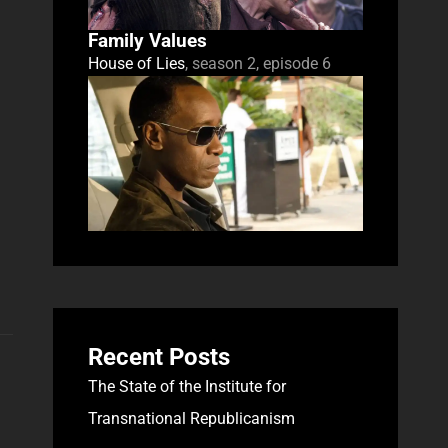
Family Values
House of Lies
, season 2, episode 6
Recent Posts
The State of the Institute for
Transnational Republicanism