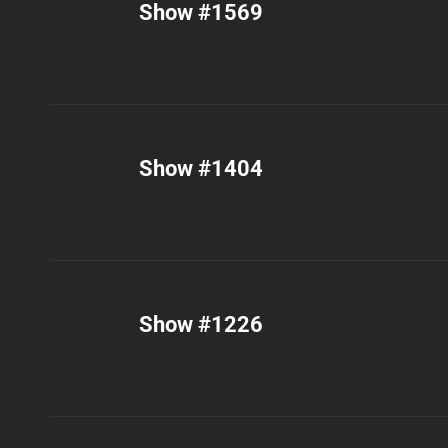
Show #1569
Show #1404
Show #1226