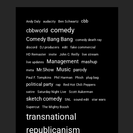
cbb
Andy Daly
audacity
Ben Schwartz
comedy
cbbworld
Comedy Bang Bang
comedy death ray
discord
DJ producers
edit
fake commercial
HD Remaster
invite
John C. Reilly
live stream
Management
mashup
live updates
Music
Mr.Show
parody
meta
Paul F. Tompkins
Phil Harman
Phish
plug bag
political party
rap
Red Hot Chili Peppers
satire
Saturday Night Live
Scott Aukerman
sketch comedy
SNL
sound edit
star wars
Supercut
The Mighty Boosh
transnational
republicanism