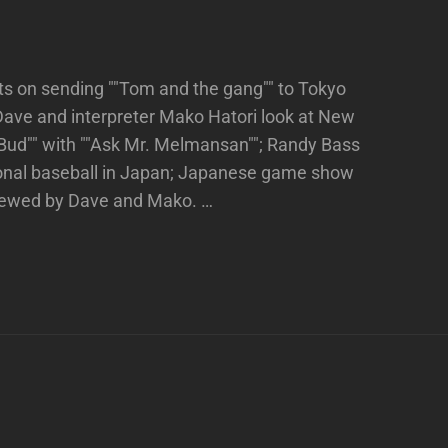
ts on sending ""Tom and the gang"" to Tokyo
Dave and interpreter Mako Hatori look at New
""Bud"" with ""Ask Mr. Melmansan""; Randy Bass
ional baseball in Japan; Japanese game show
viewed by Dave and Mako. …