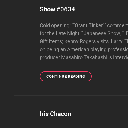
Show #0634
Cold opening: ""Grant Tinker"" commen
for the Late Night ""Japanese Show;"" 
Gift Items; Kenny Rogers visits; Larry 
on being an American playing profess
producer Masahiro Takahashi is inter
SHOW
CONTINUE READING
#0634
Iris Chacon