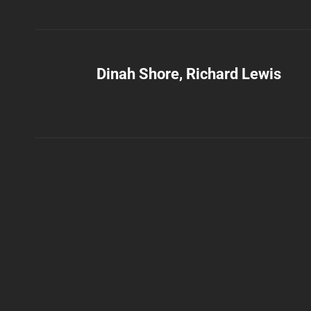
Dinah Shore, Richard Lewis