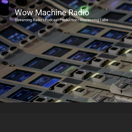
Wow Machine Radio
Streaming Radio | Podcast Production | Processing Labs