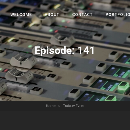
WELCOME
ABOUT
CONTACT
PORTFOLI
Episode:
141
Home
>
Trakt.tv Event