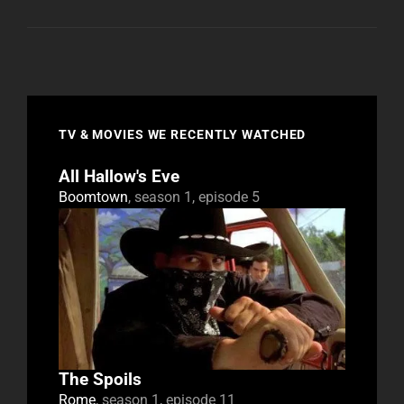
TV & MOVIES WE RECENTLY WATCHED
All Hallow's Eve
Boomtown
, season 1, episode 5
The Spoils
Rome
, season 1, episode 11