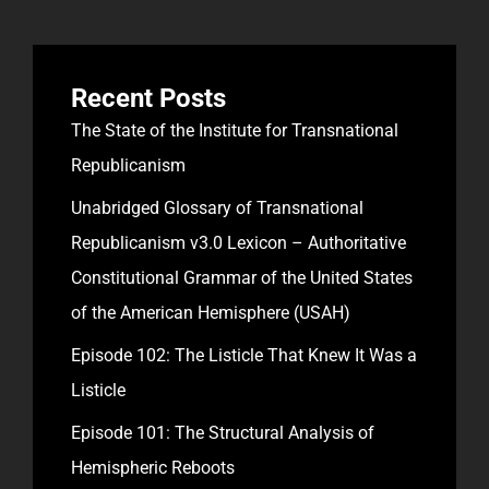
Recent Posts
The State of the Institute for Transnational
Republicanism
Unabridged Glossary of Transnational
Republicanism v3.0 Lexicon – Authoritative
Constitutional Grammar of the United States
of the American Hemisphere (USAH)
Episode 102: The Listicle That Knew It Was a
Listicle
Episode 101: The Structural Analysis of
Hemispheric Reboots