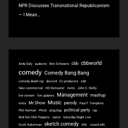
NPR Discusses Transnational Republicanism
— I Mean…
cbbworld
cbb
Andy Daly
audacity
Ben Schwartz
comedy
Comedy Bang Bang
comedy death ray
discord
DJ producers
edit
fake commercial
HD Remaster
invite
John C. Reilly
Management
mashup
live stream
live updates
Music
Mr.Show
parody
meta
Paul F. Tompkins
political party
Phil Harman
Phish
plug bag
rap
Red Hot Chili Peppers
satire
Saturday Night Live
sketch comedy
Scott Aukerman
SNL
sound edit