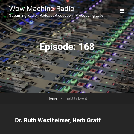
Wow Machine Radio
Streaming Radio | Podcast Production | Processing Labs
Episode:
168
Home
>
Trakt.tv Event
Dr. Ruth Westheimer, Herb Graff