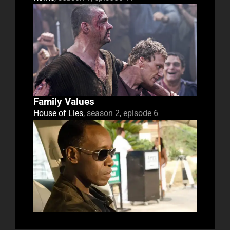
Family Values
House of Lies
, season 2, episode 6