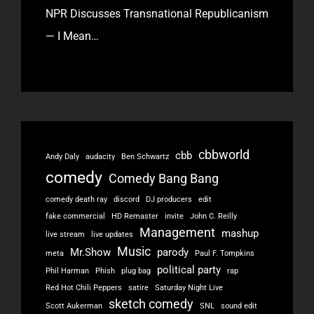
NPR Discusses Transnational Republicanism
— I Mean…
cbbworld
cbb
Andy Daly
audacity
Ben Schwartz
comedy
Comedy Bang Bang
comedy death ray
discord
DJ producers
edit
fake commercial
HD Remaster
invite
John C. Reilly
Management
mashup
live stream
live updates
Music
Mr.Show
parody
meta
Paul F. Tompkins
political party
Phil Harman
Phish
plug bag
rap
Red Hot Chili Peppers
satire
Saturday Night Live
sketch comedy
Scott Aukerman
SNL
sound edit