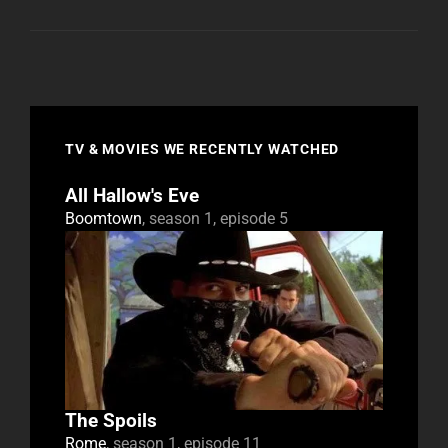
TV & MOVIES WE RECENTLY WATCHED
All Hallow's Eve
Boomtown
, season 1, episode 5
The Spoils
Rome
, season 1, episode 11