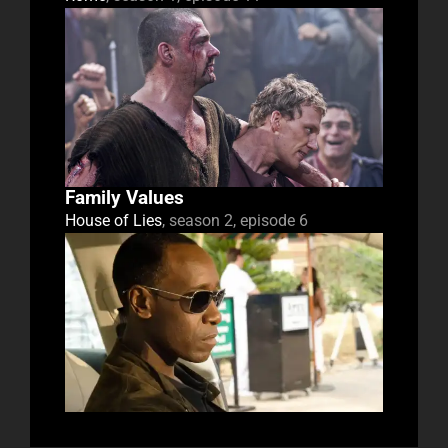
Family Values
House of Lies
, season 2, episode 6