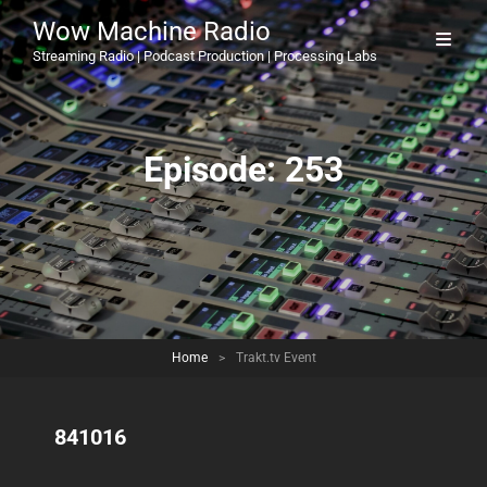
Wow Machine Radio
Streaming Radio | Podcast Production | Processing Labs
Episode:
253
Home
>
Trakt.tv Event
841016