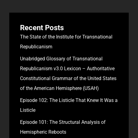
Recent Posts
The State of the Institute for Transnational
Republicanism
Unabridged Glossary of Transnational
Republicanism v3.0 Lexicon – Authoritative
Constitutional Grammar of the United States
of the American Hemisphere (USAH)
Episode 102: The Listicle That Knew It Was a
Listicle
Episode 101: The Structural Analysis of
Hemispheric Reboots