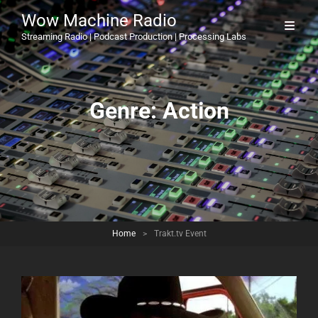
Wow Machine Radio
Streaming Radio | Podcast Production | Processing Labs
Genre:
Action
Home
>
Trakt.tv Event