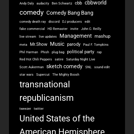
cbbworld
cbb
Andy Daly
audacity
Ben Schwartz
comedy
Comedy Bang Bang
comedy death ray
discord
DJ producers
edit
fake commercial
HD Remaster
invite
John C. Reilly
Management
mashup
live stream
live updates
Music
Mr.Show
parody
meta
Paul F. Tompkins
political party
Phil Harman
Phish
plug bag
rap
Red Hot Chili Peppers
satire
Saturday Night Live
sketch comedy
Scott Aukerman
SNL
sound edit
star wars
Supercut
The Mighty Boosh
transnational
republicanism
tweezer
twitter
United States of the
American Hemisphere