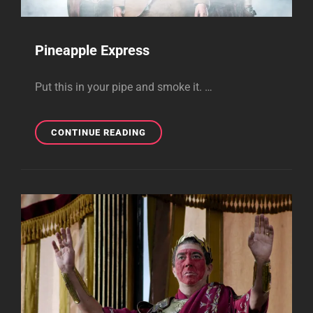
Pineapple Express
Put this in your pipe and smoke it. …
PINEAPPLE
CONTINUE READING
EXPRESS