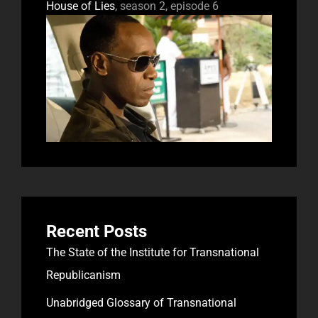
House of Lies
, season 2, episode 6
Recent Posts
The State of the Institute for Transnational
Republicanism
Unabridged Glossary of Transnational