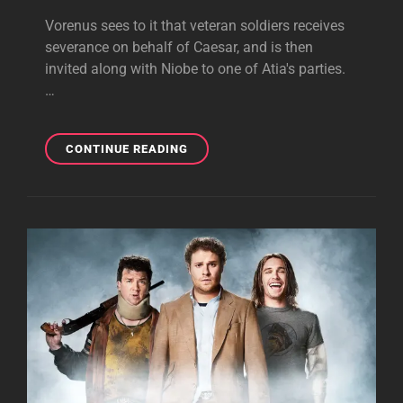
Vorenus sees to it that veteran soldiers receives
severance on behalf of Caesar, and is then
invited along with Niobe to one of Atia's parties.
…
THE
CONTINUE READING
SPOILS