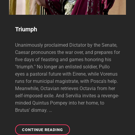
Triumph
Unanimously proclaimed Dictator by the Senate,
Caesar pronounces the war over, and prepares for
five days of feasting and games honoring his
"triumph." No longer an enlisted soldier, Pullo
eyes a pastoral future with Eirene, while Vorenus
runs for municipal magistrate, with Posca's help.
Meanwhile, Octavian retrieves Octavia from her
self-imposed exile. And Servilia invites a revenge-
minded Quintus Pompey into her home, to
Brutus' dismay. …
TRIUMPH
CONTINUE READING