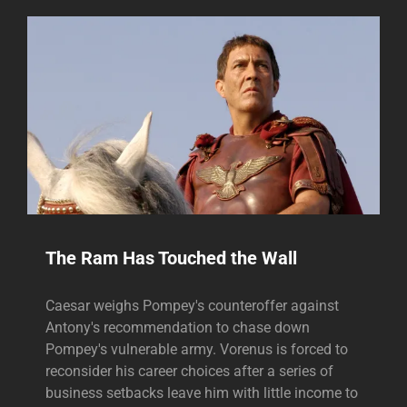
The Ram Has Touched the Wall
Caesar weighs Pompey's counteroffer against
Antony's recommendation to chase down
Pompey's vulnerable army. Vorenus is forced to
reconsider his career choices after a series of
business setbacks leave him with little income to