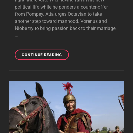
political life while he ponders a counter-offer
from Pompey. Atia urges Octavian to take
another step toward manhood. Vorenus and
Niobe try to bring passion back to their marriage.
…
EGERIA
CONTINUE READING