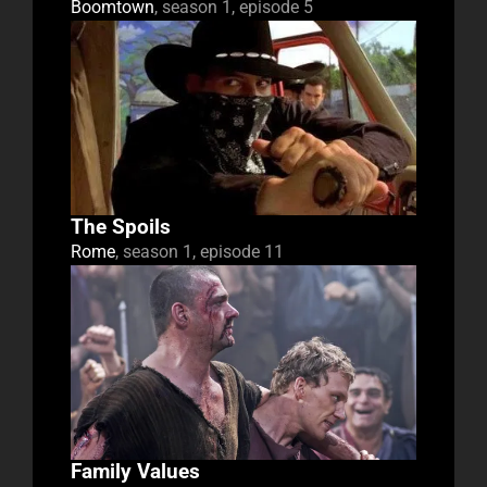
Boomtown
, season 1, episode 5
The Spoils
Rome
, season 1, episode 11
Family Values