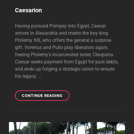
Caesarion
Having pursued Pompey into Egypt, Caesar
arrives in Alexandria and meets the boy king
Ptolemy XIII, who offers the general a surprise
gift. Vorenus and Pullo play liberators again,
freeing Ptolemy's incarcerated sister, Cleopatra.
Caesar seeks payment from Egypt for past debts,
and ends up forging a strategic union to ensure
his legacy. …
CAESARION
CONTINUE READING