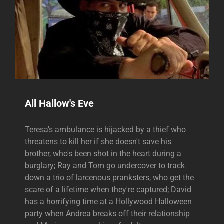
All Hallow's Eve
Teresa's ambulance is hijacked by a thief who
threatens to kill her if she doesn't save his
brother, who's been shot in the heart during a
burglary; Ray and Tom go undercover to track
down a trio of larcenous pranksters, who get the
scare of a lifetime when they're captured; David
has a horrifying time at a Hollywood Halloween
party when Andrea breaks off their relationship