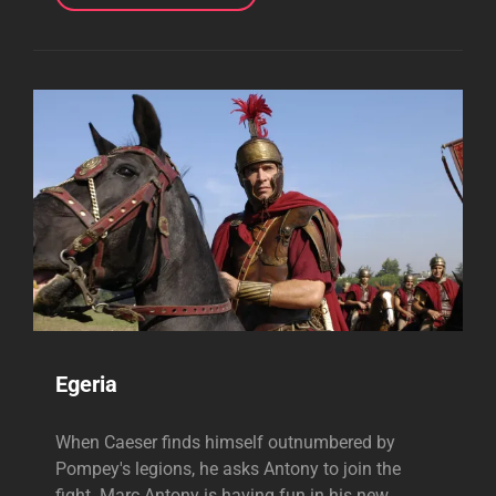
Egeria
When Caeser finds himself outnumbered by
Pompey's legions, he asks Antony to join the
fight. Marc Antony is having fun in his new