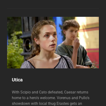
Utica
With Scipio and Cato defeated, Caesar returns
home to a hero's welcome. Vorenus and Pullo's
showdown with local thug Erastes gets an