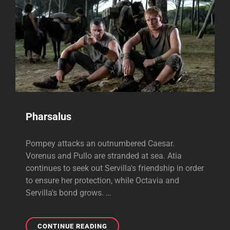
Pharsalus
Pompey attacks an outnumbered Caesar.
Vorenus and Pullo are stranded at sea. Atia
continues to seek out Servilla's friendship in order
to ensure her protection, while Octavia and
Servilla's bond grows. …
PHARSALUS
CONTINUE READING