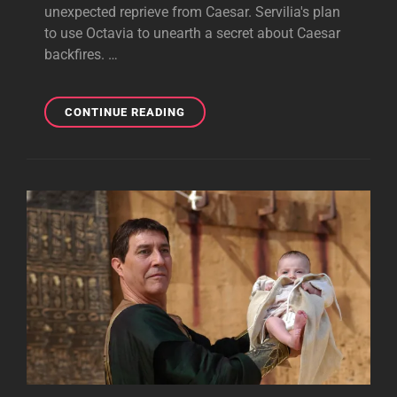
unexpected reprieve from Caesar. Servilia's plan
to use Octavia to unearth a secret about Caesar
backfires. …
UTICA
CONTINUE READING