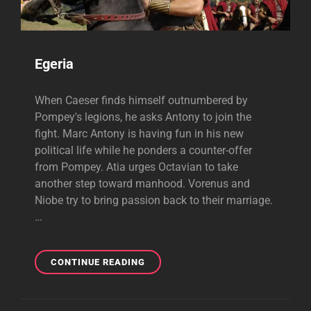
Egeria
When Caeser finds himself outnumbered by
Pompey's legions, he asks Antony to join the
fight. Marc Antony is having fun in his new
political life while he ponders a counter-offer
from Pompey. Atia urges Octavian to take
another step toward manhood. Vorenus and
Niobe try to bring passion back to their marriage.
…
EGERIA
CONTINUE READING