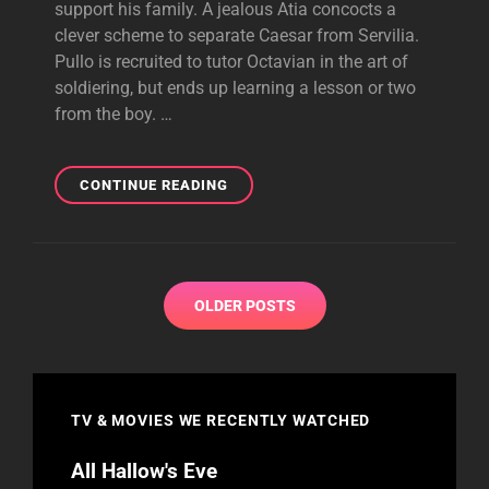
support his family. A jealous Atia concocts a
clever scheme to separate Caesar from Servilia.
Pullo is recruited to tutor Octavian in the art of
soldiering, but ends up learning a lesson or two
from the boy. …
THE
CONTINUE READING
RAM
HAS
TOUCHED
THE
Posts
WALL
OLDER POSTS
navigation
TV & MOVIES WE RECENTLY WATCHED
All Hallow's Eve