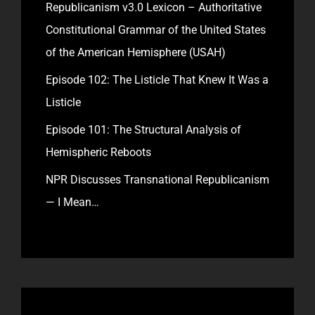
Republicanism v3.0 Lexicon – Authoritative
Constitutional Grammar of the United States
of the American Hemisphere (USAH)
Episode 102: The Listicle That Knew It Was a
Listicle
Episode 101: The Structural Analysis of
Hemispheric Reboots
NPR Discusses Transnational Republicanism
— I Mean…