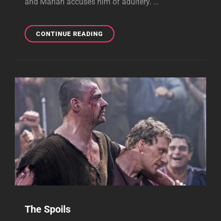
and Marian accuses him of adultery. …
ALL
CONTINUE READING
HALLOW'S
EVE
The Spoils