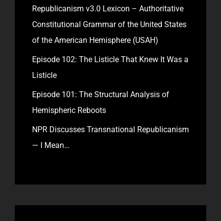
Republicanism v3.0 Lexicon – Authoritative
Constitutional Grammar of the United States
of the American Hemisphere (USAH)
Episode 102: The Listicle That Knew It Was a
Listicle
Episode 101: The Structural Analysis of
Hemispheric Reboots
NPR Discusses Transnational Republicanism
— I Mean…