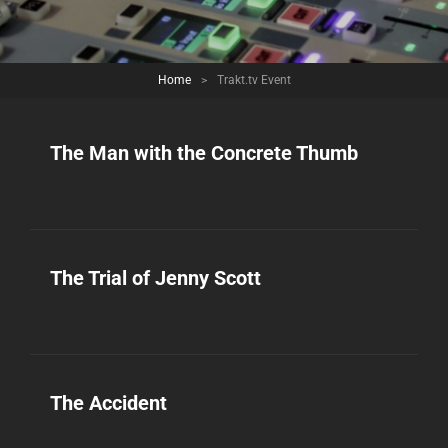
Home
>
Trakt.tv Event
The Man with the Concrete Thumb
The Trial of Jenny Scott
The Accident