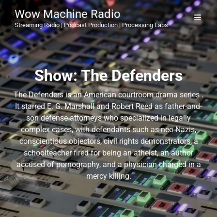
Wow Machine Radio
Streaming Radio | Podcast Production | Processing Labs
Show:
The Defenders
The Defenders is an American courtroom drama series .
It starred E. G. Marshall and Robert Reed as father-and-
son defense attorneys who specialized in legally
complex cases, with defendants such as neo-Nazis,
conscientious objectors, civil rights demonstrators, a
schoolteacher fired for being an atheist, an author
accused of pornography, and a physician charged in a
mercy killing.