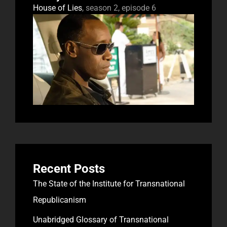
House of Lies
, season 2, episode 6
Recent Posts
The State of the Institute for Transnational
Republicanism
Unabridged Glossary of Transnational