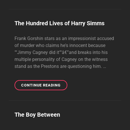
The Hundred Lives of Harry Simms
Frank Gorshin stars as an impressionist accused
of murder who claims he's innocent because
""Jimmy Cagney did it""â€”and breaks into his
multiple personality of Cagney on the witness
stand as the Prestons are questioning him. …
THE
CONTINUE READING
HUNDRED
LIVES
OF
HARRY
The Boy Between
SIMMS