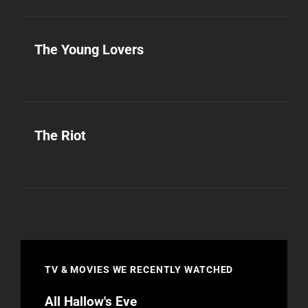
The Young Lovers
The Riot
TV & MOVIES WE RECENTLY WATCHED
All Hallow's Eve