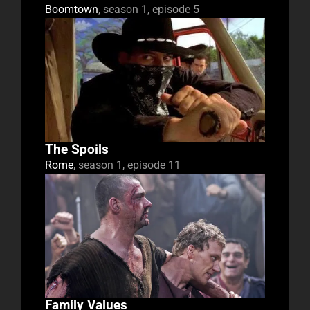
Boomtown
, season 1, episode 5
The Spoils
Rome
, season 1, episode 11
Family Values