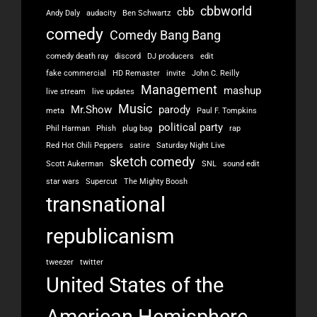
cbbworld
cbb
Andy Daly
audacity
Ben Schwartz
comedy
Comedy Bang Bang
comedy death ray
discord
DJ producers
edit
fake commercial
HD Remaster
invite
John C. Reilly
Management
mashup
live stream
live updates
Music
Mr.Show
parody
meta
Paul F. Tompkins
political party
Phil Harman
Phish
plug bag
rap
Red Hot Chili Peppers
satire
Saturday Night Live
sketch comedy
Scott Aukerman
SNL
sound edit
star wars
Supercut
The Mighty Boosh
transnational
republicanism
tweezer
twitter
United States of the