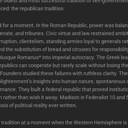
e oldest and most successful tradition of self-governme
ced: the republican tradition.
 for a moment. In the Roman Republic, power was bal
enate, and tribunes. Civic virtue and law restrained ambit
rruption, clientelism, standing armies loyal to generals ra
nd the substitution of bread and circuses for responsibili
lusque Romanus* into imperial autocracy. The Greek le
epublics can cooperate but rarely scale without losing the
ounders studied these failures with ruthless clarity. Th
nlightenment’s insights into human nature, spontaneous 
nance. They built a federal republic that proved instituti
n rather than wish it away. Madison in Federalist 10 and
sis of political reality ever written.
t tradition at a moment when the Western Hemisphere is