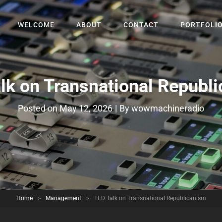
WELCOME
ABOUT
CONTACT
PORTFOLI
lk on Transnational Republ
Byline
Posted on
May 12, 2026
|
By
wowmachineradio
Home
>
Management
>
TED Talk on Transnational Republicanism