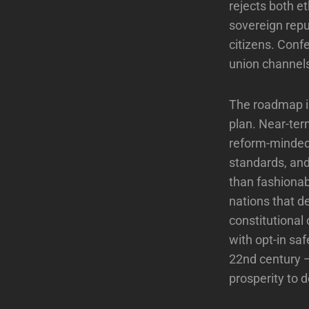
rejects both e
sovereign repu
citizens. Conf
union channels
The roadmap is
plan. Near-ter
reform-minded 
standards, and
than fashionab
nations that d
constitutional
with opt-in saf
22nd century —
prosperity to 