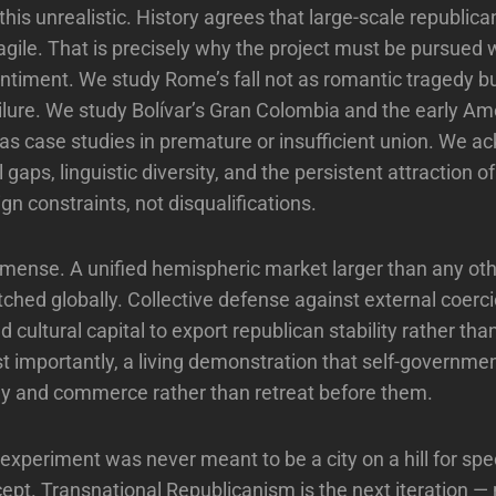
ll this unrealistic. History agrees that large-scale republic
ragile. That is precisely why the project must be pursued 
entiment. We study Rome’s fall not as romantic tragedy b
ilure. We study Bolívar’s Gran Colombia and the early Am
as case studies in premature or insufficient union. We 
gaps, linguistic diversity, and the persistent attraction 
n constraints, not disqualifications.
mmense. A unified hemispheric market larger than any ot
ched globally. Collective defense against external coerc
nd cultural capital to export republican stability rather tha
ost importantly, a living demonstration that self-governme
gy and commerce rather than retreat before them.
xperiment was never meant to be a city on a hill for spec
cept. Transnational Republicanism is the next iteration —