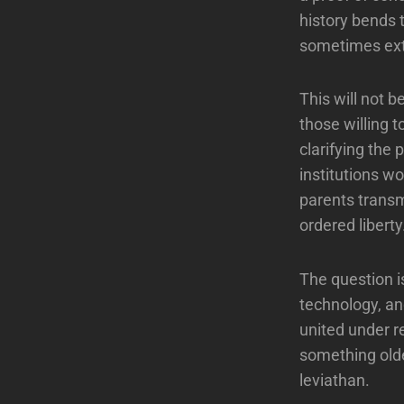
history bends 
sometimes exte
This will not be
those willing t
clarifying the
institutions w
parents transm
ordered liberty
The question i
technology, and
united under r
something olde
leviathan.