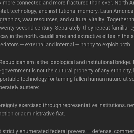
y more connected and more fractured than ever. North 
tal, technology, and institutional memory. Latin Americ
raphics, vast resources, and cultural vitality. Together t
wenty-second century. Separately, they repeat familiar c
ecay in the north, caudillismo and extractive elites in the 
edators — external and internal — happy to exploit both.
epublicanism is the ideological and institutional bridge. I
-government is not the cultural property of any ethnicity,
 a portable technology for taming fallen human nature at sc
berately austere:
reignty exercised through representative institutions, n
otion or administrative fiat.
t strictly enumerated federal powers — defense, commer