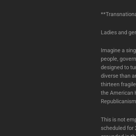
**Transnationa
Ladies and ge
Imagine a sing
people, governe
designed to tur
diverse than a
thirteen fragi
the American 
Republicanism 
This is not emp
scheduled for 2