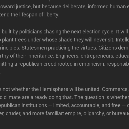
toward justice, but because deliberate, informed human e
nd the lifespan of liberty.
 built by politicians chasing the next election cycle. It will
o plant trees under whose shade they will never sit. Intell
 principles. Statesmen practicing the virtues. Citizens de
orthy of their inheritance. Engineers, entrepreneurs, educ
itting a republican creed rooted in empiricism, responsibi
.
s not whether the Hemisphere will be united. Commerce,
 climate are already doing that. The question is whether i
epublican institutions — limited, accountable, and free — 
r, cruder, and more familiar: empire, oligarchy, or bureau