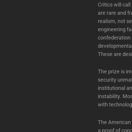
Critics will ca
are rare and f
realism, not s
engineering fa
confederation 
developmental 
These are desig
The prize is i
security unmat
institutional a
instability. M
with technolo
The American e
a proof of con