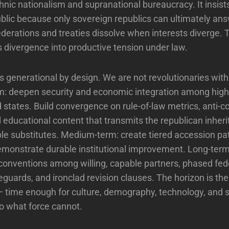
thnic nationalism and supranational bureaucracy. It insist
blic because only sovereign republics can ultimately answ
ederations and treaties dissolve when interests diverge. 
 divergence into productive tension under law.
 generational by design. We are not revolutionaries with 
m: deepen security and economic integration among high
states. Build convergence on rule-of-law metrics, anti-c
 educational content that transmits the republican inheri
le substitutes. Medium-term: create tiered accession pa
emonstrate durable institutional improvement. Long-term
 conventions among willing, capable partners, phased fed
eguards, and ironclad revision clauses. The horizon is the
 time enough for culture, demography, technology, and 
do what force cannot.