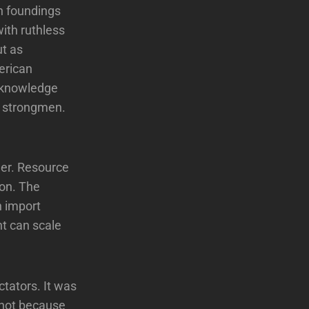
an foundings
with ruthless
ut as
erican
acknowledge
of strongmen.
her. Resource
ion. The
n import
nt can scale
tators. It was
 not because