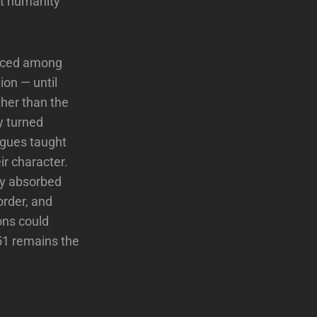
nt humanity
anced among
ion — until
ther than the
ty turned
agues taught
ir character.
ey absorbed
order, and
ons could
 51 remains the