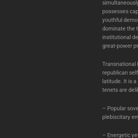
simultaneousl
possesses capi
youthful demog
dominate the t
institutional d
great-power pr
Transnational R
republican self
latitude. It is
tenets are deli
– Popular sove
plebiscitary em
– Energetic ye