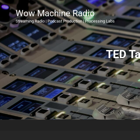
Wow Machine Radio
Streaming Radio | Podcast Production | Processing Labs
TED Ta