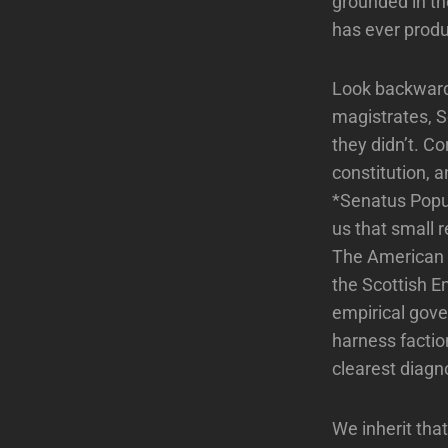
grounded in th
has ever produ
Look backward
magistrates, S
they didn’t. Co
constitution, a
*Senatus Popu
us that small r
The American F
the Scottish E
empirical gover
harness factio
clearest diagno
We inherit tha