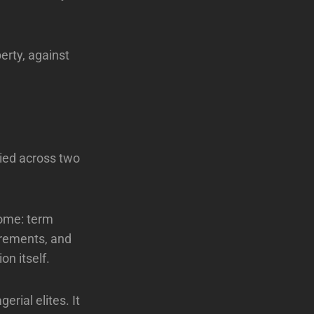
erty, against
lied across two
Rome: term
irements, and
on itself.
erial elites. It