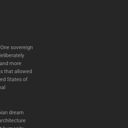
. One sovereign
deliberately
r and more
es that allowed
ted States of
nal
topian dream
 architecture