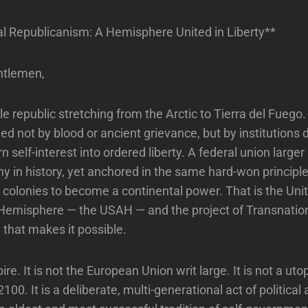
l Republicanism: A Hemisphere United in Liberty**
ntlemen,
le republic stretching from the Arctic to Tierra del Fuego
d not by blood or ancient grievance, but by institutions 
n self-interest into ordered liberty. A federal union large
ny in history, yet anchored in the same hard-won principl
le colonies to become a continental power. That is the Uni
Hemisphere — the USAH — and the project of Transnatio
that makes it possible.
ire. It is not the European Union writ large. It is not a u
100. It is a deliberate, multi-generational act of political