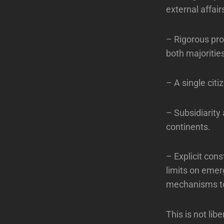
external affair
– Rigorous prot
both majoritie
– A single citi
– Subsidiarity
continents.
– Explicit con
limits on emer
mechanisms to 
This is not lib