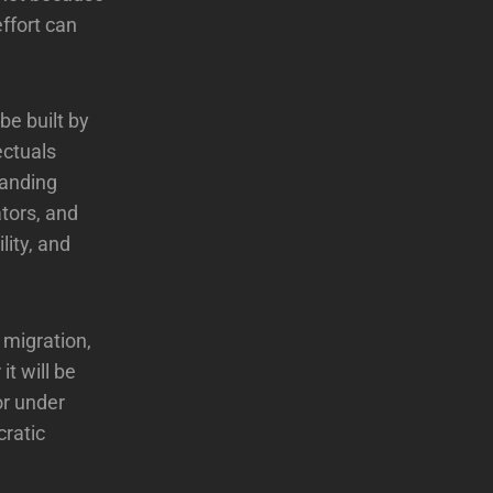
ffort can
 be built by
ectuals
manding
ators, and
lity, and
 migration,
t will be
or under
cratic