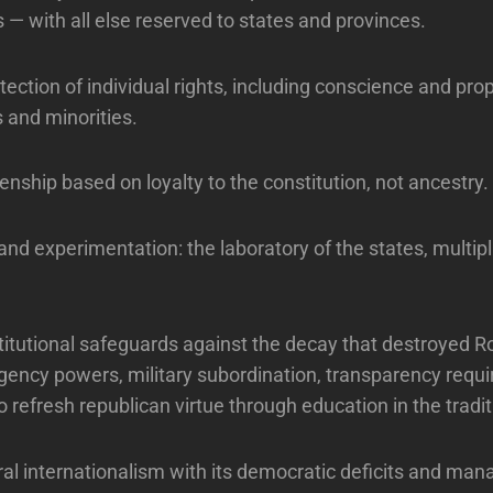
s — with all else reserved to states and provinces.
ection of individual rights, including conscience and prop
s and minorities.
zenship based on loyalty to the constitution, not ancestry.
 and experimentation: the laboratory of the states, multip
stitutional safeguards against the decay that destroyed 
gency powers, military subordination, transparency requ
refresh republican virtue through education in the traditi
eral internationalism with its democratic deficits and manag