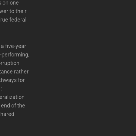
s on one
er to their
True federal
a five-year
-performing,
orruption
tance rather
thways for
:
eralization
 end of the
shared