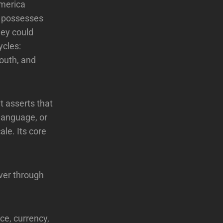
America
a possesses
hey could
ycles:
south, and
t asserts that
 language, or
ale. Its core
ever through
ce, currency,