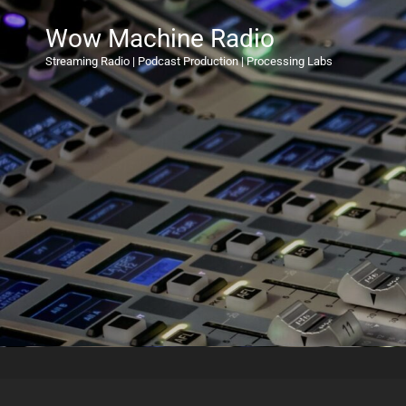
Wow Machine Radio
Streaming Radio | Podcast Production | Processing Labs