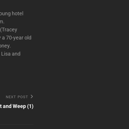
oung hotel
om.
 (Tracey
y a 70-year old
oney.
 Lisa and
NEXT POST
t and Weep (1)