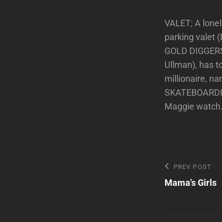
VALET; A lone
parking valet 
GOLD DIGGERS 
Ullman), has t
millionaire, n
SKATEBOARDING;
Maggie watch
Post
Previous
PREV POST
Post
Mama's Girls
navigatio