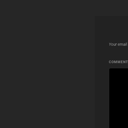
Your email 
COMMEN