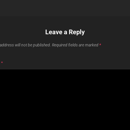
Leave a Reply
address will not be published.
Required fields are marked
*
T
*