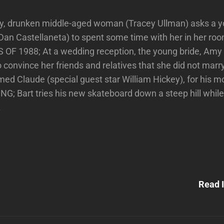
ly, drunken middle-aged woman (Tracey Ullman) asks a y
(Dan Castellaneta) to spent some time with her in her ro
OF 1988; At a wedding reception, the young bride, Amy
o convince her friends and relatives that she did not marr
amed Claude (special guest star William Hickey), for his m
 Bart tries his new skateboard down a steep hill while
.
Next
Post
Read I
n