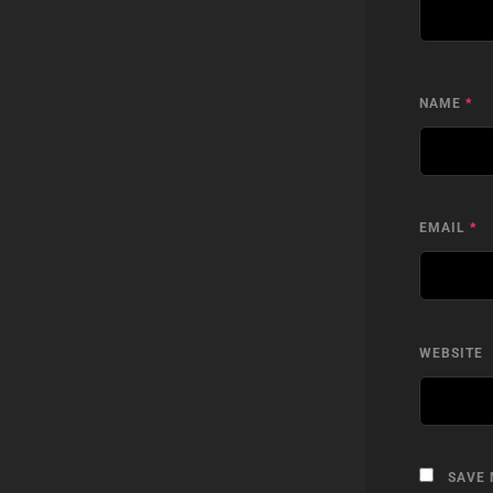
NAME
*
EMAIL
*
WEBSITE
SAVE 