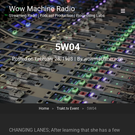
Wow Machine Radio
Streaming Radio | Podcast Production | Processing Labs
5W04
Byline
Posted on
February 28, 1988
|
By
wowmachineradio
Home
>
Trakt.tv Event
>
5W04
CHANGING LANES; After learning that she has a few