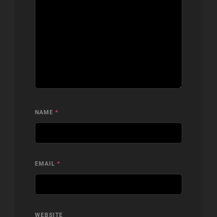
NAME
*
EMAIL
*
WEBSITE