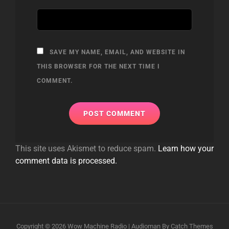
SAVE MY NAME, EMAIL, AND WEBSITE IN
THIS BROWSER FOR THE NEXT TIME I
COMMENT.
This site uses Akismet to reduce spam.
Learn how your
comment data is processed.
Copyright © 2026
Wow Machine Radio
|
Audioman By
Catch Themes