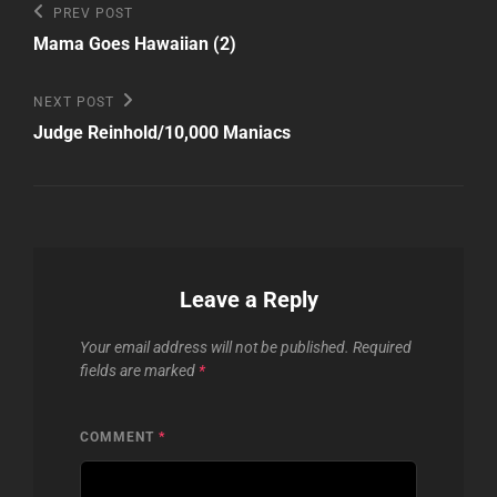
Post
Previous
PREV POST
Post
navigation
Mama Goes Hawaiian (2)
Next
NEXT POST
Post
Judge Reinhold/10,000 Maniacs
Leave a Reply
Your email address will not be published.
Required
fields are marked
*
COMMENT
*