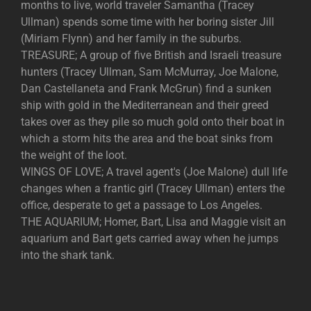
months to live, world traveler Samantha (Tracey
Ullman) spends some time with her boring sister Jill
(Miriam Flynn) and her family in the suburbs.
TREASURE; A group of five British and Israeli treasure
hunters (Tracey Ullman, Sam McMurray, Joe Malone,
Dan Castellaneta and Frank McGrun) find a sunken
ship with gold in the Mediterranean and their greed
takes over as they pile so much gold onto their boat in
which a storm hits the area and the boat sinks from
the weight of the loot.
WINGS OF LOVE; A travel agent's (Joe Malone) dull life
changes when a frantic girl (Tracey Ullman) enters the
office, desperate to get a passage to Los Angeles.
THE AQUARIUM; Homer, Bart, Lisa and Maggie visit an
aquarium and Bart gets carried away when he jumps
into the shark tank.