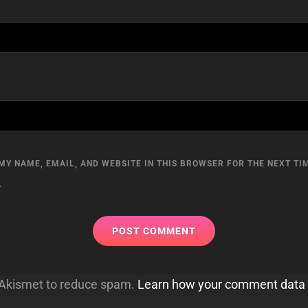
MY NAME, EMAIL, AND WEBSITE IN THIS BROWSER FOR THE NEXT TIM
.
s Akismet to reduce spam.
Learn how your comment data 