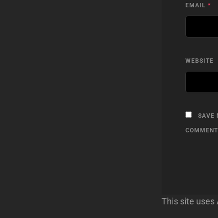
EMAIL
*
WEBSITE
SAVE 
COMMENT
This site use