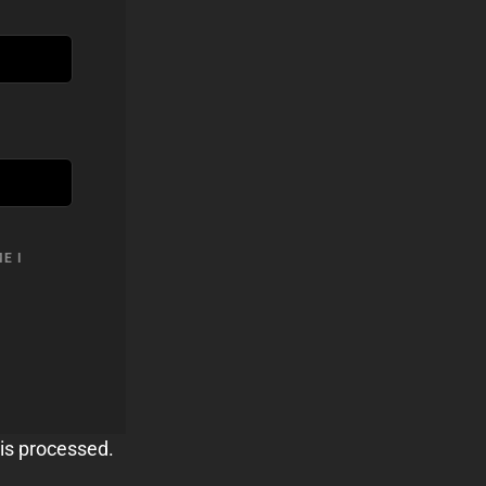
E I
is processed.