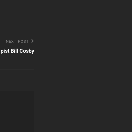
NEXT POST
pist Bill Cosby