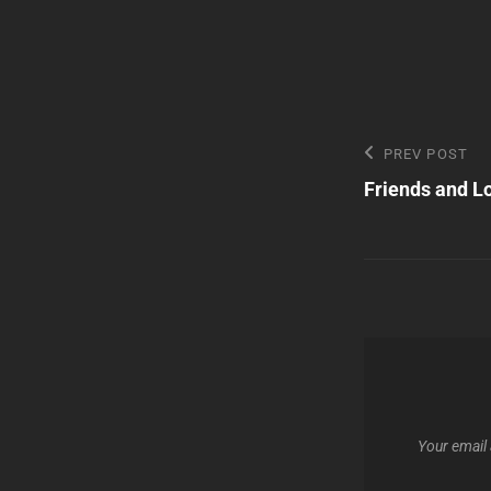
Post
Previous
PREV POST
Post
Friends and Lo
navigatio
Your email 