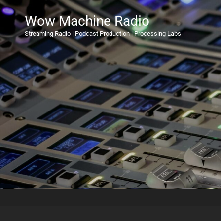
Wow Machine Radio
Streaming Radio | Podcast Production | Processing Labs