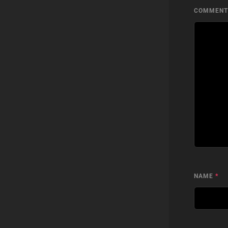
COMMEN
NAME
*