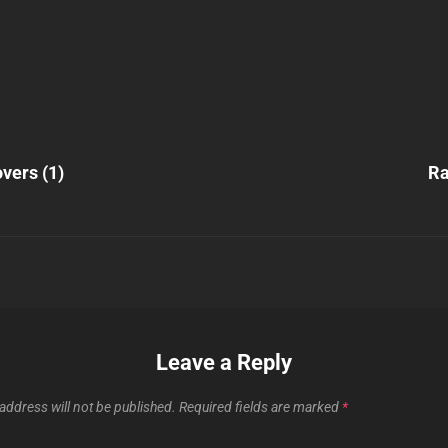
Next
Post
vers (1)
Ra
n
Leave a Reply
address will not be published.
Required fields are marked
*