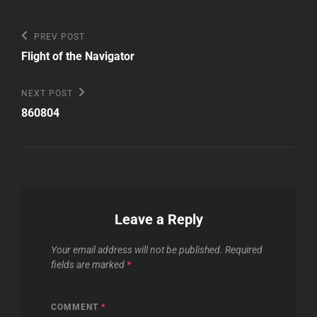
Post
Previous
PREV POST
Post
navigation
Flight of the Navigator
Next
NEXT POST
Post
860804
Leave a Reply
Your email address will not be published.
Required
fields are marked
*
COMMENT
*