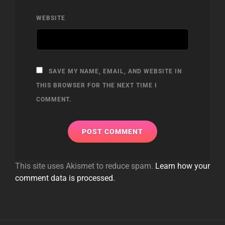
WEBSITE
SAVE MY NAME, EMAIL, AND WEBSITE IN
THIS BROWSER FOR THE NEXT TIME I
COMMENT.
This site uses Akismet to reduce spam.
Learn how your
comment data is processed.