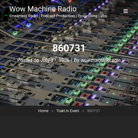
Wow Machine Radio
Streaming Radio | Podcast Production | Processing Labs
860731
Byline
Posted on
July 31, 1986
|
By
wowmachineradio
Home
>
Trakt.tv Event
>
860731