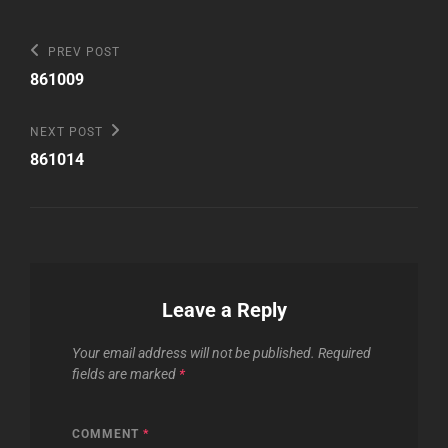
Post
Previous
PREV POST
Post
navigation
861009
Next
NEXT POST
Post
861014
Leave a Reply
Your email address will not be published.
Required
fields are marked
*
COMMENT
*