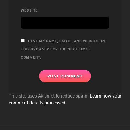
WEBSITE
SAVE MY NAME, EMAIL, AND WEBSITE IN
THIS BROWSER FOR THE NEXT TIME I
COMMENT.
This site uses Akismet to reduce spam.
Learn how your
comment data is processed.