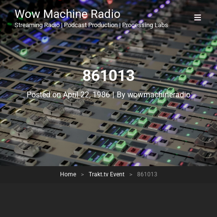
Wow Machine Radio
Streaming Radio | Podcast Production | Processing Labs
861013
Byline
Posted on
April 22, 1986
|
By
wowmachineradio
Home
>
Trakt.tv Event
>
861013