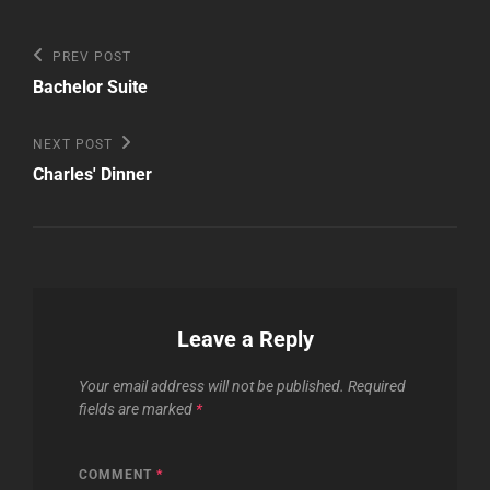
Post
Previous
PREV POST
Post
navigation
Bachelor Suite
Next
NEXT POST
Post
Charles' Dinner
Leave a Reply
Your email address will not be published.
Required
fields are marked
*
COMMENT
*