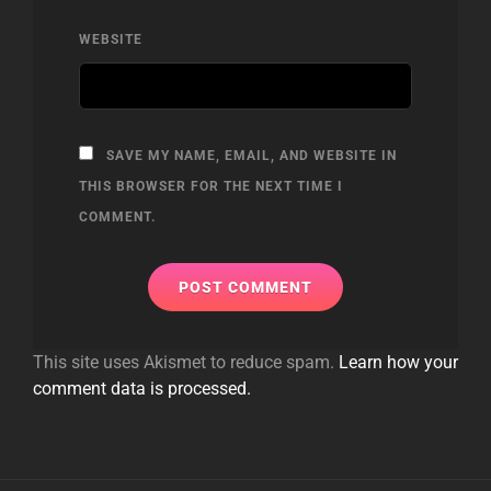
WEBSITE
SAVE MY NAME, EMAIL, AND WEBSITE IN
THIS BROWSER FOR THE NEXT TIME I
COMMENT.
This site uses Akismet to reduce spam.
Learn how your
comment data is processed.