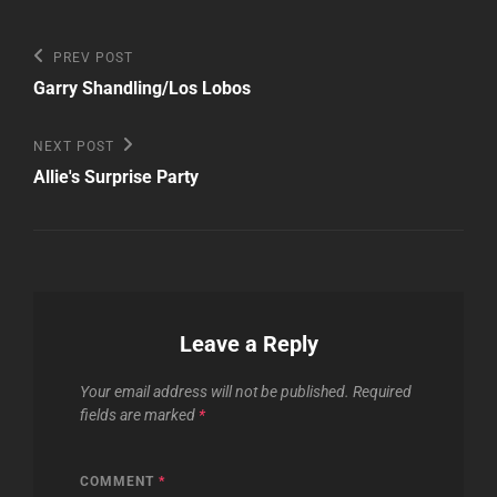
Post
Previous
PREV POST
Post
navigation
Garry Shandling/Los Lobos
Next
NEXT POST
Post
Allie's Surprise Party
Leave a Reply
Your email address will not be published.
Required
fields are marked
*
COMMENT
*