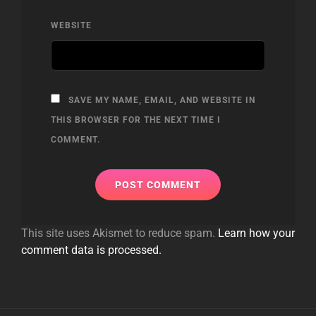
WEBSITE
SAVE MY NAME, EMAIL, AND WEBSITE IN
THIS BROWSER FOR THE NEXT TIME I
COMMENT.
This site uses Akismet to reduce spam.
Learn how your
comment data is processed.