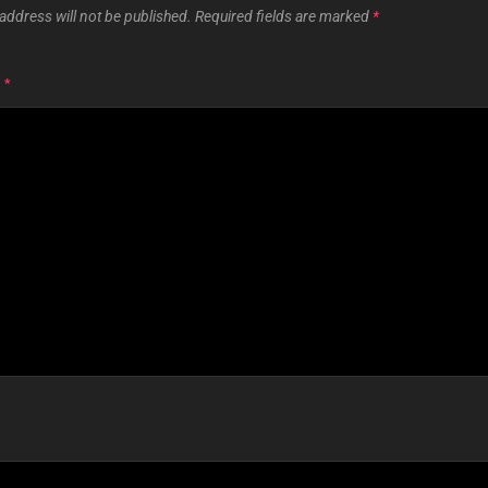
address will not be published.
Required fields are marked
*
T
*