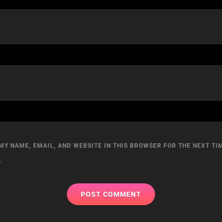
MY NAME, EMAIL, AND WEBSITE IN THIS BROWSER FOR THE NEXT TIM
.