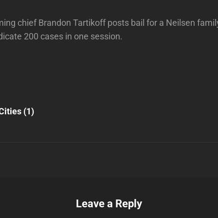
g chief Brandon Tartikoff posts bail for a Neilsen famil
dicate 200 cases in one session.
Next
Post
Cities (1)
n
Leave a Reply