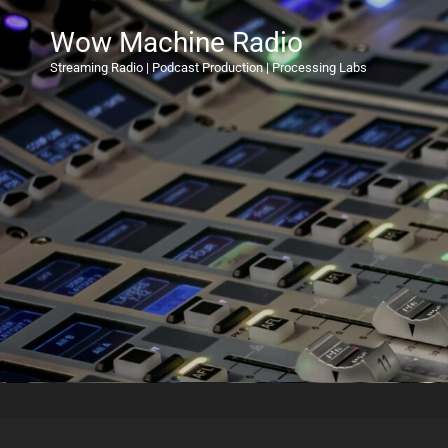
Wow Machine Radio
Streaming Radio | Podcast Production | Processing Labs