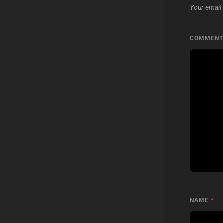
Your email 
COMMEN
NAME
*