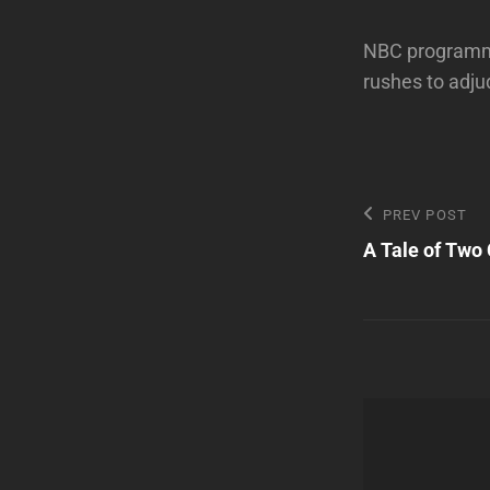
NBC programmin
rushes to adju
Post
Previous
PREV POST
Post
A Tale of Two 
navigatio