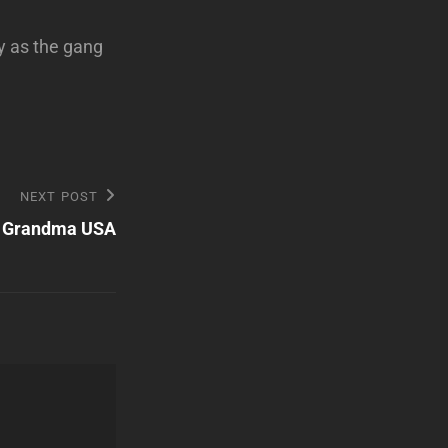
y as the gang
NEXT POST
Grandma USA