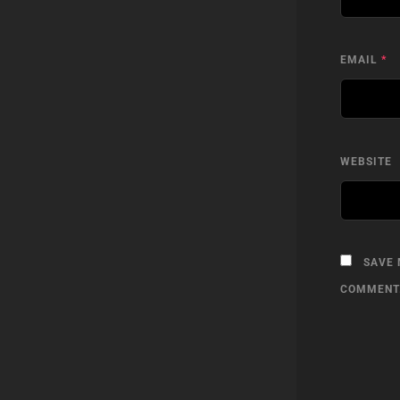
EMAIL
*
WEBSITE
SAVE 
COMMENT