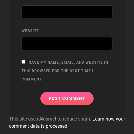
WEBSITE
SAVE MY NAME, EMAIL, AND WEBSITE IN
THIS BROWSER FOR THE NEXT TIME I
COMMENT.
This site uses Akismet to reduce spam.
Learn how your
comment data is processed.