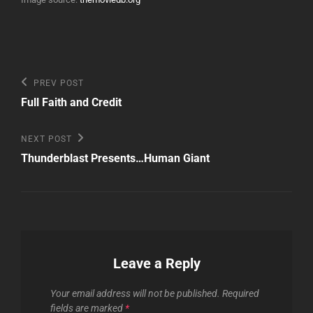
Post
Previous
PREV POST
Post
navigation
Full Faith and Credit
Next
NEXT POST
Post
Thunderblast Presents…Human Giant
Leave a Reply
Your email address will not be published.
Required
fields are marked
*