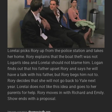
Lorelai picks Rory up from the police station and takes
her home. Rory explains that the boat theft was not
Logan’s idea and Lorelai should not blame him. Logan
finds out that his father upset Rory and says he will
have a talk with his father, but Rory begs him not to.
Rory decides that she will not go back to Yale next
year. Lorelai does not like this idea and goes to her
parents for help. Rory moves in with Richard and Emily.
Show ends with a proposal.
Image source:
themoviedb.org