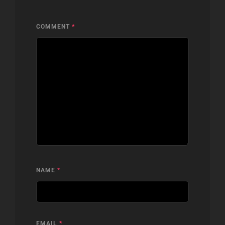
COMMENT
*
NAME
*
EMAIL
*