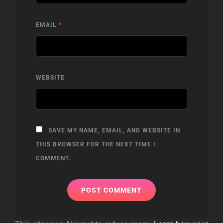
EMAIL
*
WEBSITE
SAVE MY NAME, EMAIL, AND WEBSITE IN
THIS BROWSER FOR THE NEXT TIME I
COMMENT.