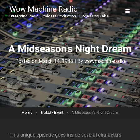
Wow Machine Radio
Streaming Radio | Podcast Production | Processing Labs
A Midseason's Night Dream
Byline
Posted on
March 14, 1988
|
By
wowmachineradio
Home
>
Trakt.tv Event
>
A Midseason's Night Dream
This unique episode goes inside several characters'