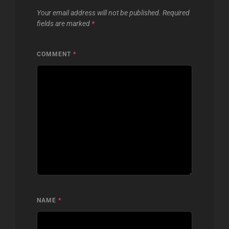
Your email address will not be published.
Required
fields are marked
*
COMMENT
*
NAME
*