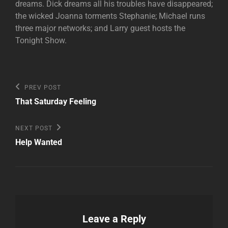
dreams. Dick dreams all his troubles have disappeared;
the wicked Joanna torments Stephanie; Michael runs
three major networks; and Larry guest hosts the
Tonight Show.
Post
Previous
PREV POST
Post
navigation
That Saturday Feeling
Next
NEXT POST
Post
Help Wanted
Leave a Reply