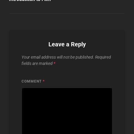
Leave a Reply
Your email address will not be published.
Required
fields are marked
*
COMMENT
*