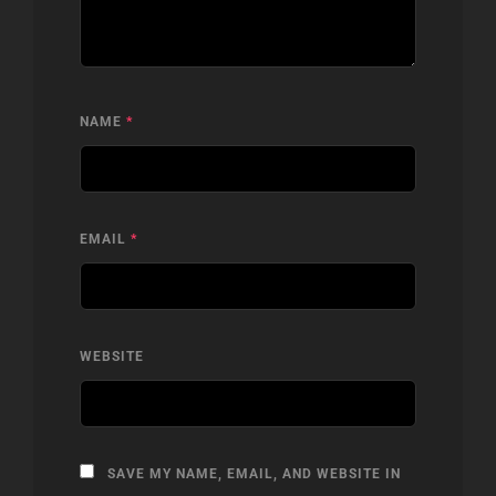
NAME
*
EMAIL
*
WEBSITE
SAVE MY NAME, EMAIL, AND WEBSITE IN