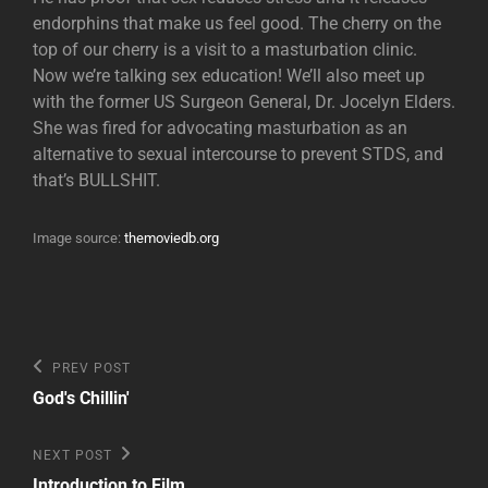
endorphins that make us feel good. The cherry on the
top of our cherry is a visit to a masturbation clinic.
Now we’re talking sex education! We’ll also meet up
with the former US Surgeon General, Dr. Jocelyn Elders.
She was fired for advocating masturbation as an
alternative to sexual intercourse to prevent STDS, and
that’s BULLSHIT.
Image source:
themoviedb.org
Post
Previous
PREV POST
Post
navigation
God's Chillin'
Next
NEXT POST
Post
Introduction to Film