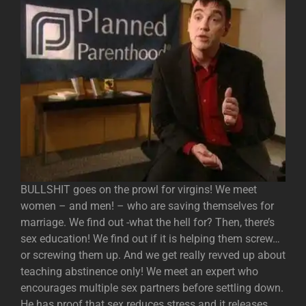
BULLSHIT goes on the prowl for virgins! We meet
women – and men! – who are saving themselves for
marriage. We find out -what the hell for? Then, there’s
sex education! We find out if it is helping them screw…
or screwing them up. And we get really revved up about
teaching abstinence only! We meet an expert who
encourages multiple sex partners before settling down.
He has proof that sex reduces stress and it releases