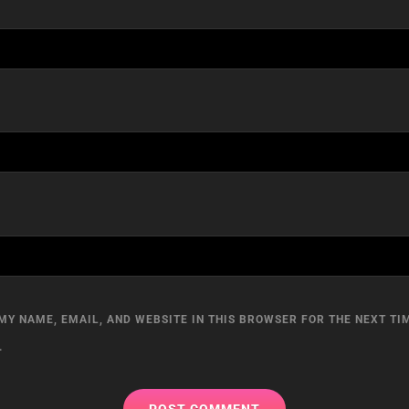
MY NAME, EMAIL, AND WEBSITE IN THIS BROWSER FOR THE NEXT TIM
.