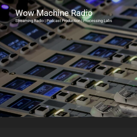
Wow Machine Radio
Streaming Radio | Podcast Production | Processing Labs