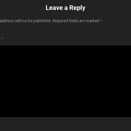
Leave a Reply
address will not be published.
Required fields are marked
*
T
*