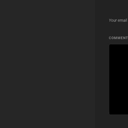
Your email 
COMMEN