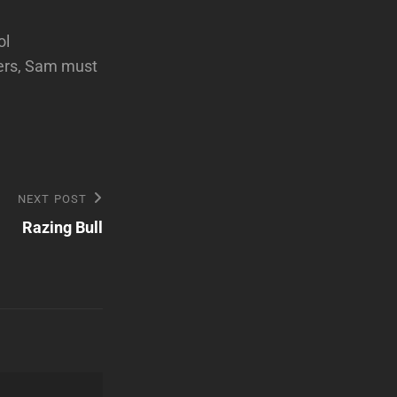
ol
fers, Sam must
NEXT POST
Razing Bull