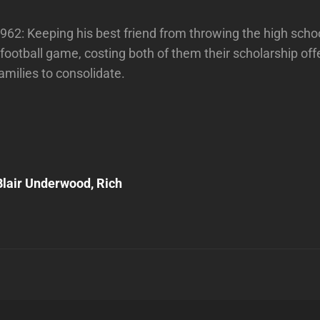
62: Keeping his best friend from throwing the high scho
ootball game, costing both of them their scholarship of
families to consolidate.
Next
Post
lair Underwood, Rich
n