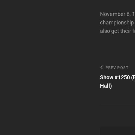
November 6, 19
championship f
also get their 
Post
Previous
PREV POST
Post
Show #1250 (B
navigatio
Hall)