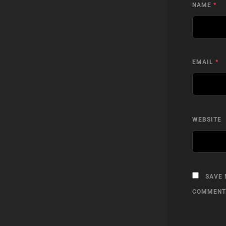
NAME
*
EMAIL
*
WEBSITE
SAVE 
COMMENT