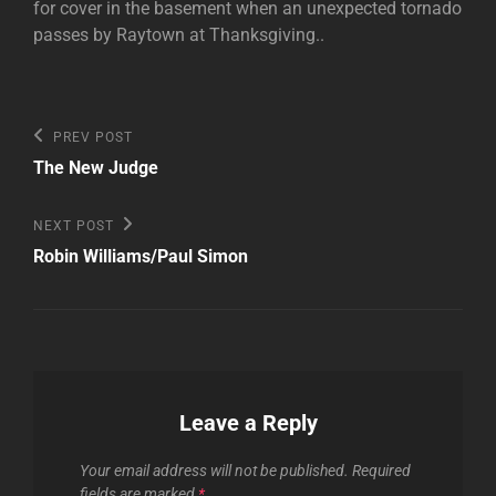
for cover in the basement when an unexpected tornado
passes by Raytown at Thanksgiving..
Post
Previous
PREV POST
Post
navigation
The New Judge
Next
NEXT POST
Post
Robin Williams/Paul Simon
Leave a Reply
Your email address will not be published.
Required
fields are marked
*