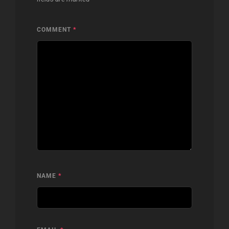
COMMENT
*
NAME
*