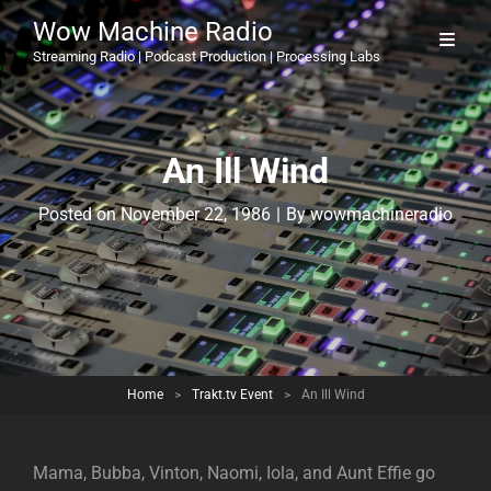
Wow Machine Radio
Streaming Radio | Podcast Production | Processing Labs
An Ill Wind
Byline
Posted on
November 22, 1986
|
By
wowmachineradio
Home
>
Trakt.tv Event
>
An Ill Wind
Mama, Bubba, Vinton, Naomi, Iola, and Aunt Effie go