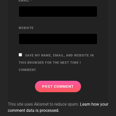
EMAIL
*
WEBSITE
SAVE MY NAME, EMAIL, AND WEBSITE IN
THIS BROWSER FOR THE NEXT TIME I
COMMENT.
This site uses Akismet to reduce spam.
Learn how your
comment data is processed.