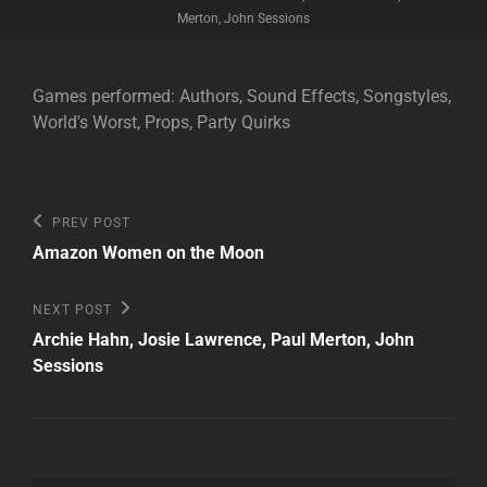
Merton, John Sessions
Games performed: Authors, Sound Effects, Songstyles,
World's Worst, Props, Party Quirks
Post
Previous
PREV POST
Post
navigation
Amazon Women on the Moon
Next
NEXT POST
Post
Archie Hahn, Josie Lawrence, Paul Merton, John
Sessions