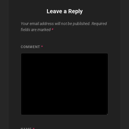
Leave a Reply
Your email address will not be published.
Required
fields are marked
*
COMMENT
*