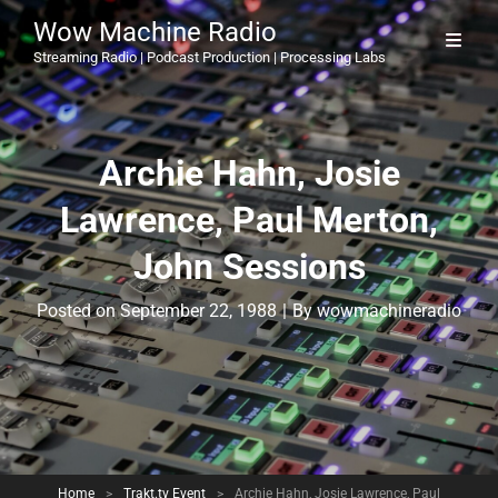
Wow Machine Radio
Streaming Radio | Podcast Production | Processing Labs
Archie Hahn, Josie
Lawrence, Paul Merton,
John Sessions
Byline
Posted on
September 22, 1988
|
By
wowmachineradio
Home
>
Trakt.tv Event
>
Archie Hahn, Josie Lawrence, Paul