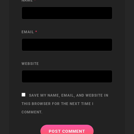
NAME
*
EMAIL
*
WEBSITE
SAVE MY NAME, EMAIL, AND WEBSITE IN
THIS BROWSER FOR THE NEXT TIME I
COMMENT.