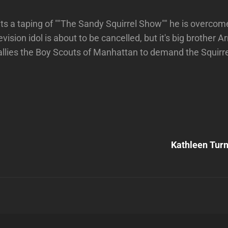
s a taping of ""The Sandy Squirrel Show"" he is overcom
levision idol is about to be cancelled, but it's big brother A
allies the Boy Scouts of Manhattan to demand the Squirre
Next
Post
Kathleen Tur
n