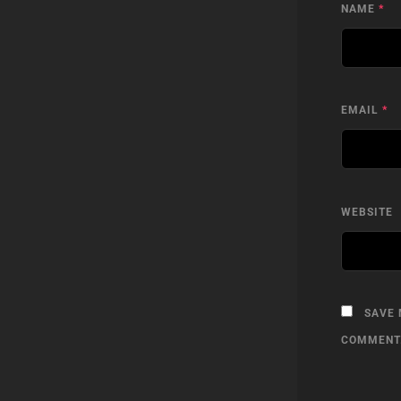
NAME
*
EMAIL
*
WEBSITE
SAVE 
COMMENT