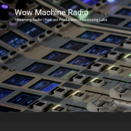
Wow Machine Radio
Streaming Radio | Podcast Production | Processing Labs