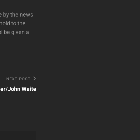
e by the news
rnold to the
l be given a
NEXT POST
ner/John Waite