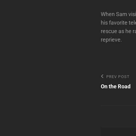
When Sam visit
his favorite te
rescue as he r
reprieve.
Post
Previous
PREV POST
Post
On the Road
navigatio