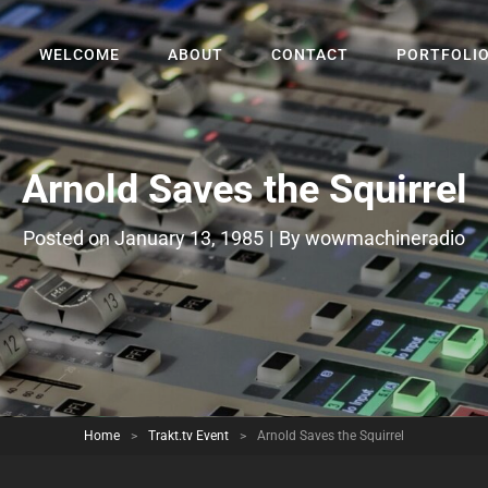
WELCOME
ABOUT
CONTACT
PORTFOLI
Arnold Saves the Squirrel
Byline
Posted on
January 13, 1985
|
By
wowmachineradio
Home
>
Trakt.tv Event
>
Arnold Saves the Squirrel