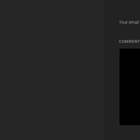
Your email 
COMMEN