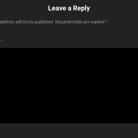
Leave a Reply
address will not be published.
Required fields are marked
*
T
*