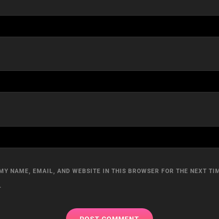
MY NAME, EMAIL, AND WEBSITE IN THIS BROWSER FOR THE NEXT TIM
.