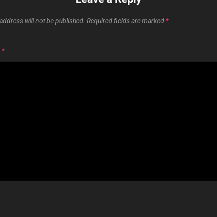
address will not be published.
Required fields are marked
*
T
*