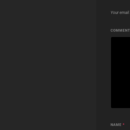
Your email 
COMMEN
NAME
*