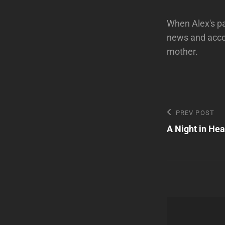
When Alex's pa
news and acco
mother.
Post
Previous
PREV POST
Post
A Night in He
navigatio