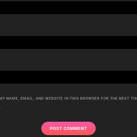
MY NAME, EMAIL, AND WEBSITE IN THIS BROWSER FOR THE NEXT TIM
.