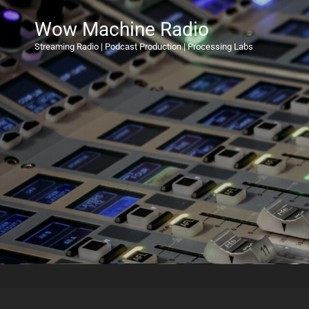
Wow Machine Radio
Streaming Radio | Podcast Production | Processing Labs