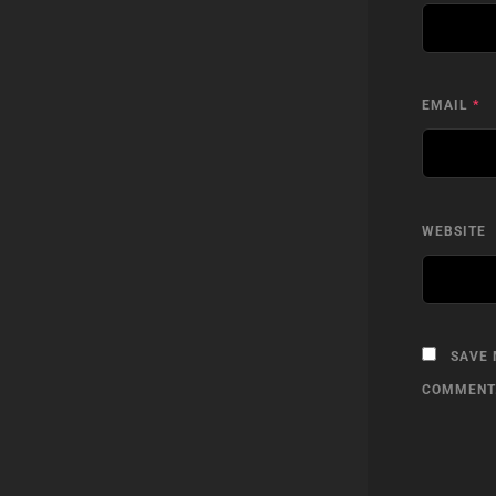
EMAIL
*
WEBSITE
SAVE 
COMMENT