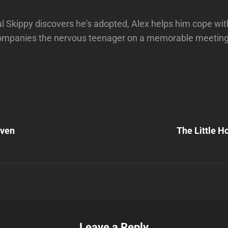
l Skippy discovers he's adopted, Alex helps him cope wit
mpanies the nervous teenager on a memorable meeting w
Next
Post
aven
The Little H
n
Leave a Reply