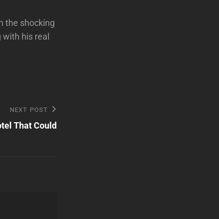
h the shocking
ith his real
NEXT POST
otel That Could