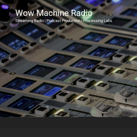
Wow Machine Radio
Streaming Radio | Podcast Production | Processing Labs