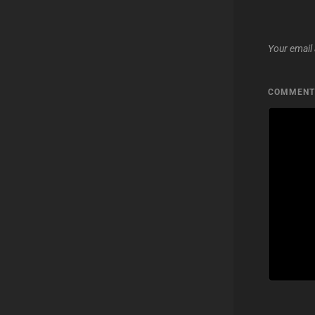
Your email 
COMMEN