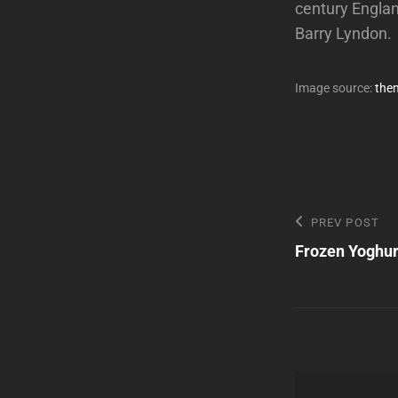
century Englan
Barry Lyndon.
Image source:
the
Post
Previous
PREV POST
Post
Frozen Yoghur
navigatio