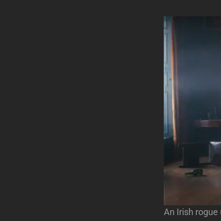
An Irish rogue