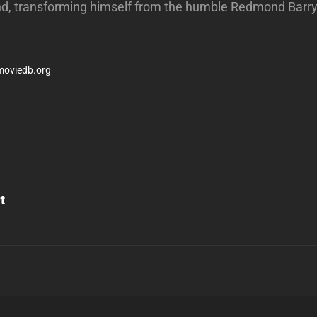
d, transforming himself from the humble Redmond Barry 
moviedb.org
Next
Post
t
n