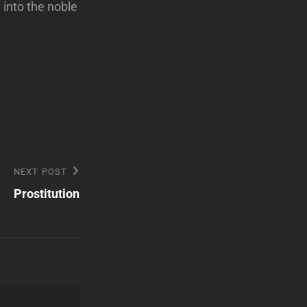
into the noble
NEXT POST
Prostitution