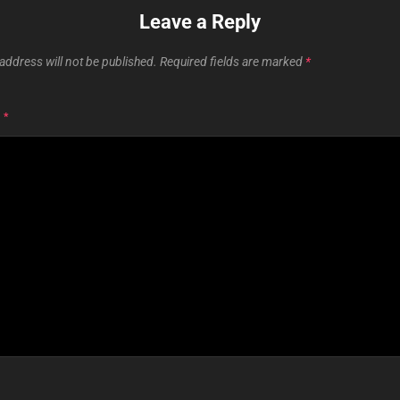
Leave a Reply
address will not be published.
Required fields are marked
*
T
*