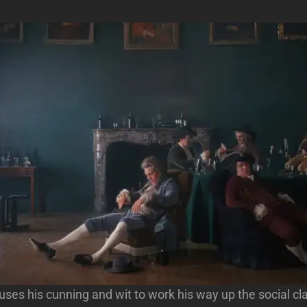
 uses his cunning and wit to work his way up the social cl