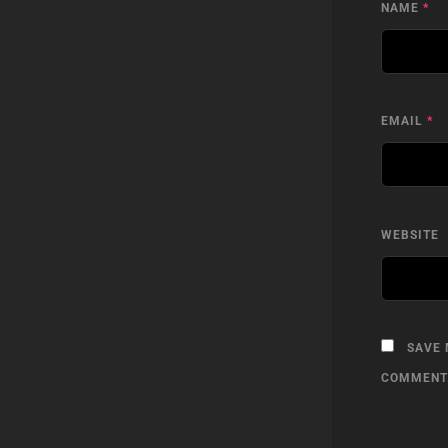
NAME
*
EMAIL
*
WEBSITE
SAVE 
COMMENT