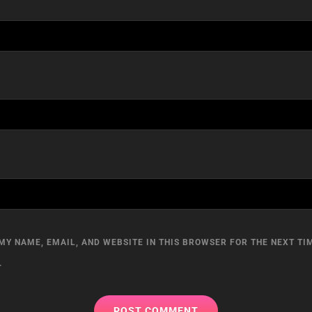
MY NAME, EMAIL, AND WEBSITE IN THIS BROWSER FOR THE NEXT TIM
.