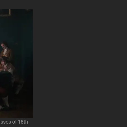
asses of 18th