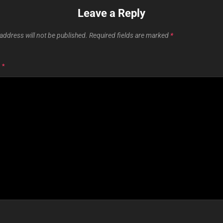
Leave a Reply
address will not be published.
Required fields are marked
*
T
*