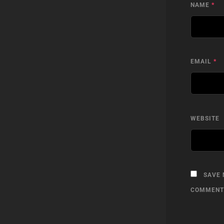
NAME
*
EMAIL
*
WEBSITE
SAVE 
COMMENT