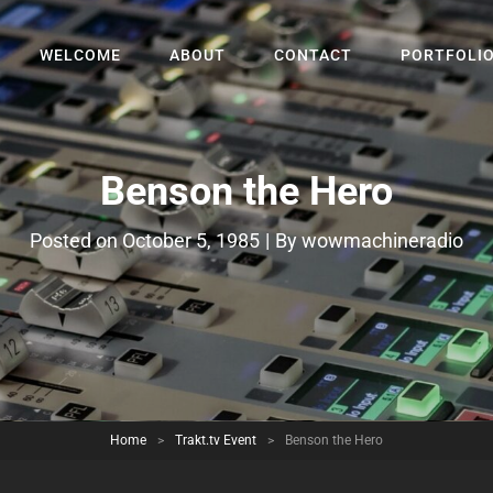
WELCOME
ABOUT
CONTACT
PORTFOLI
Benson the Hero
Byline
Posted on
October 5, 1985
|
By
wowmachineradio
Home
>
Trakt.tv Event
>
Benson the Hero