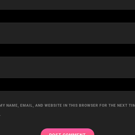
MY NAME, EMAIL, AND WEBSITE IN THIS BROWSER FOR THE NEXT TIM
.