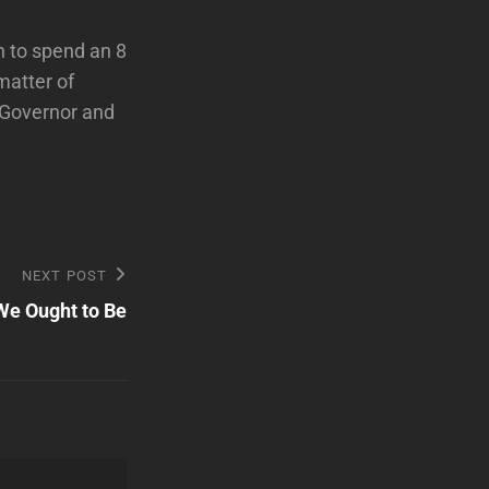
 to spend an 8
 matter of
 Governor and
NEXT POST
e Ought to Be