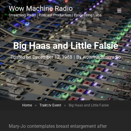
Wow Machine Radio
Streaming Radio | Podcast Production | Processing Labs
Big Haas and Little Falsie
Byline
Posted on
December 12, 1988
|
By
wowmachineradio
Home
>
Trakt.tv Event
>
Big Haas and Little Falsie
Mary-Jo contemplates breast enlargement after