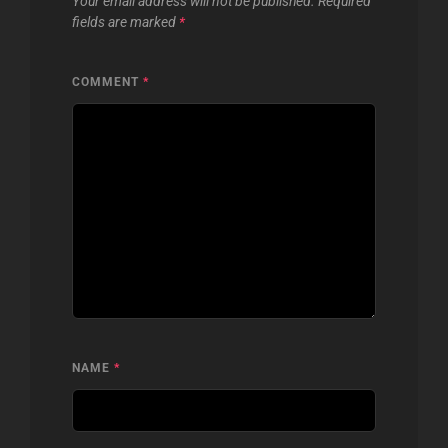
Your email address will not be published.
Required
fields are marked
*
COMMENT
*
NAME
*