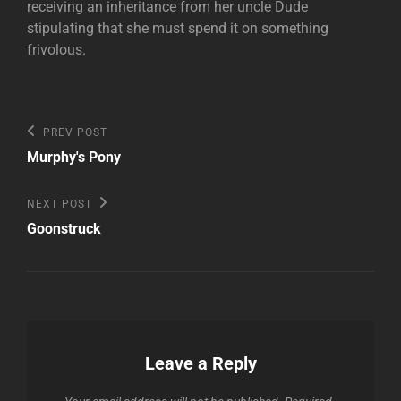
receiving an inheritance from her uncle Dude
stipulating that she must spend it on something
frivolous.
Post
Previous
PREV POST
Post
navigation
Murphy's Pony
Next
NEXT POST
Post
Goonstruck
Leave a Reply