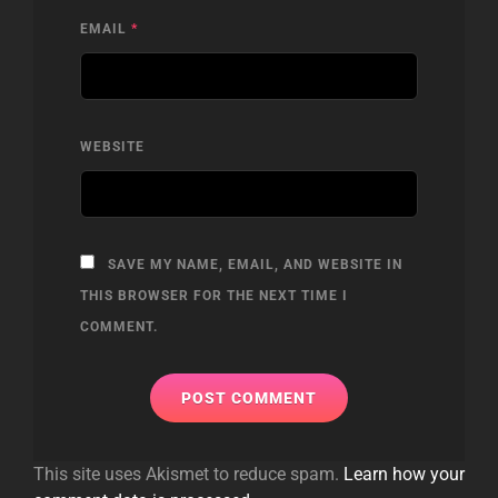
EMAIL
*
WEBSITE
SAVE MY NAME, EMAIL, AND WEBSITE IN
THIS BROWSER FOR THE NEXT TIME I
COMMENT.
This site uses Akismet to reduce spam.
Learn how your