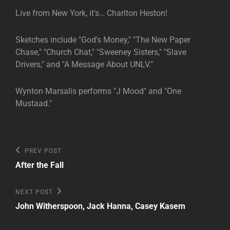
Live from New York, it's… Charlton Heston!
Sketches include "God's Money," "The New Paper
Chase," "Church Chat," "Sweeney Sisters," "Slave
Drivers," and "A Message About UNLV."
Wynton Marsalis performs "J Mood" and "One
Mustaad."
Post
Previous
PREV POST
Post
navigation
After the Fall
Next
NEXT POST
Post
John Witherspoon, Jack Hanna, Casey Kasem