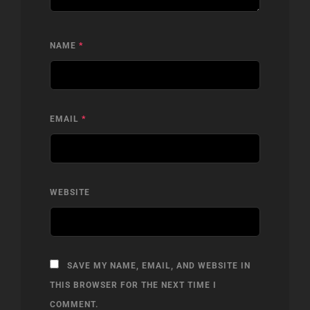
NAME
*
EMAIL
*
WEBSITE
SAVE MY NAME, EMAIL, AND WEBSITE IN
THIS BROWSER FOR THE NEXT TIME I
COMMENT.