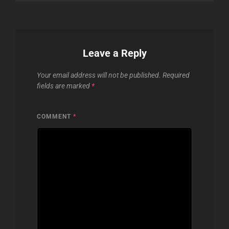
Leave a Reply
Your email address will not be published.
Required
fields are marked
*
COMMENT
*