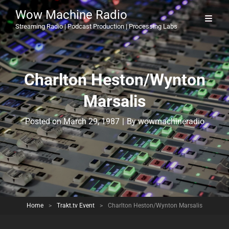
Wow Machine Radio
Streaming Radio | Podcast Production | Processing Labs
Charlton Heston/Wynton
Marsalis
Byline
Posted on
March 29, 1987
|
By
wowmachineradio
Home
>
Trakt.tv Event
>
Charlton Heston/Wynton Marsalis