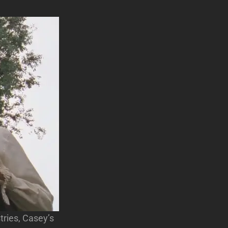
ries, Casey’s