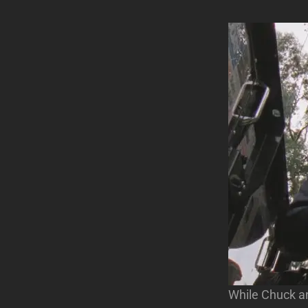
While Chuck an