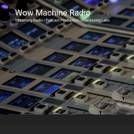
Wow Machine Radio
Streaming Radio | Podcast Production | Processing Labs