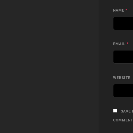
NAME
*
EMAIL
*
WEBSITE
SAVE 
COMMENT