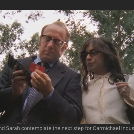
d Sarah contemplate the next step for Carmichael Indust