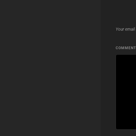
Your email 
COMMEN