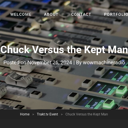
WELCOME
ABOUT
CONTACT
PORTFOLI
Chuck Versus the Kept Man
Byline
Posted on
November 26, 2024
|
By
wowmachineradio
Home
>
Trakt.tv Event
>
Chuck Versus the Kept Man