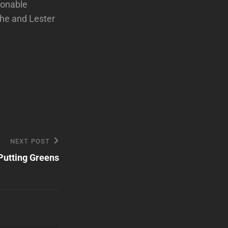
ionable
 he and Lester
NEXT POST
utting Greens