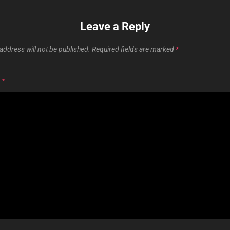
Leave a Reply
address will not be published.
Required fields are marked
*
T
*