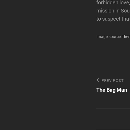
forbidden love,
mission in Sou
to suspect th
Image source:
the
Post
Previous
PREV POST
Post
The Bag Man
navigatio