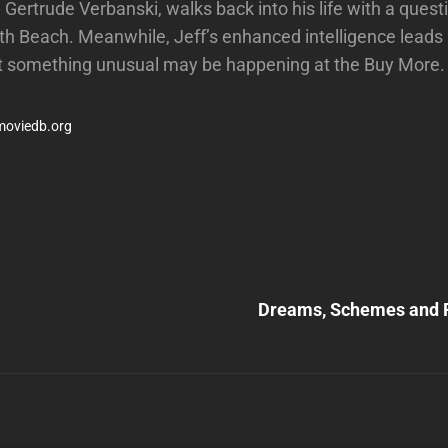
 Gertrude Verbanski, walks back into his life with a quest
th Beach. Meanwhile, Jeff’s enhanced intelligence leads
at something unusual may be happening at the Buy More.
moviedb.org
Next
Post
Dreams, Schemes and P
n