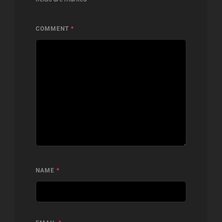
COMMENT
*
NAME
*