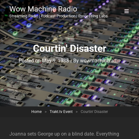
Wow Machine Radio
Streaming Radio | Podcast Production | Processing Labs
Courtin' Disaster
Byline
Posted on
May 9, 1988
|
By
wowmachineradio
Home
>
Trakt.tv Event
>
Courtin' Disaster
Joanna sets George up on a blind date. Everything