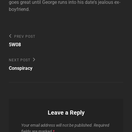
goes great until George runs into his date's jealous ex-
boyfriend.
Post
Previous
PREV POST
Post
navigation
5W08
Next
NEXT POST
Post
Conspiracy
Leave a Reply
Your email address will not be published.
Required
fields are marked
*