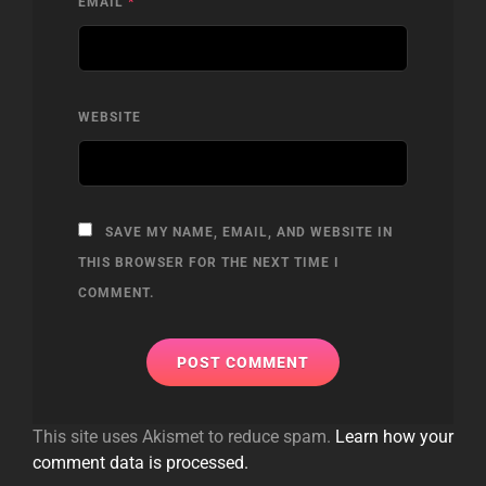
EMAIL
*
WEBSITE
SAVE MY NAME, EMAIL, AND WEBSITE IN
THIS BROWSER FOR THE NEXT TIME I
COMMENT.
This site uses Akismet to reduce spam.
Learn how your
comment data is processed.