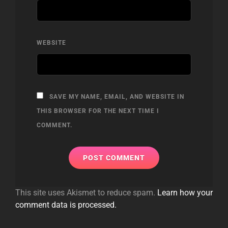
WEBSITE
SAVE MY NAME, EMAIL, AND WEBSITE IN
THIS BROWSER FOR THE NEXT TIME I
COMMENT.
This site uses Akismet to reduce spam.
Learn how your
comment data is processed.