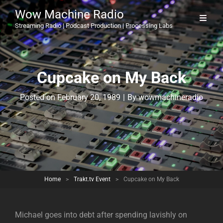
Wow Machine Radio
Streaming Radio | Podcast Production | Processing Labs
Cupcake on My Back
Byline
Posted on
February 20, 1989
|
By
wowmachineradio
Home
>
Trakt.tv Event
>
Cupcake on My Back
Michael goes into debt after spending lavishly on