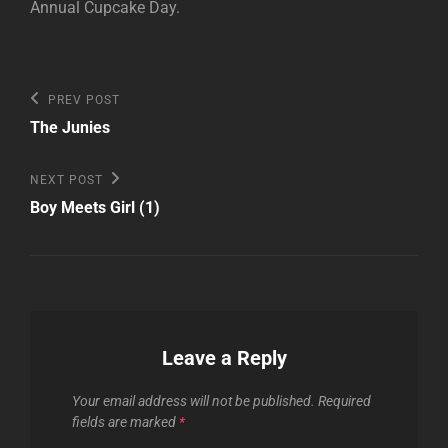
Annual Cupcake Day.
Post
Previous
PREV POST
Post
navigation
The Junies
Next
NEXT POST
Post
Boy Meets Girl (1)
Leave a Reply
Your email address will not be published.
Required
fields are marked
*