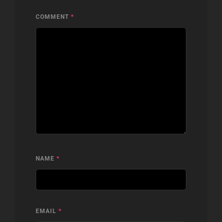
COMMENT
*
NAME
*
EMAIL
*