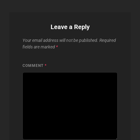
Leave a Reply
Your email address will not be published.
Required
fields are marked
*
COMMENT
*