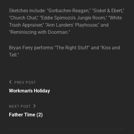
Sketches include: "Gorbachev-Reagan," "Siskel & Ebert,"
"Church Chat," "Eddie Spimozo's Jungle Room," "White
Trash Appraiser," "Ann Landers' Playhouse," and
"Reminiscing with Doorman."
Bryan Ferry performs "The Right Stuff" and "Kiss and
Tell."
Post
Previous
PREV POST
Post
navigation
Workman's Holiday
Next
NEXT POST
Post
Father Time (2)