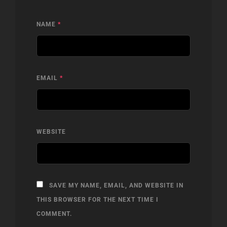
NAME
*
EMAIL
*
WEBSITE
SAVE MY NAME, EMAIL, AND WEBSITE IN
THIS BROWSER FOR THE NEXT TIME I
COMMENT.