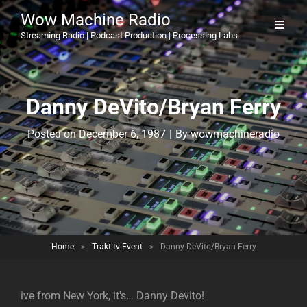
Wow Machine Radio
Streaming Radio | Podcast Production | Processing Labs
Danny DeVito/Bryan Ferry
Byline
Posted on
December 6, 1987
|
By
wowmachineradio
Home
>
Trakt.tv Event
>
Danny DeVito/Bryan Ferry
ive from New York, it's… Danny Devito!