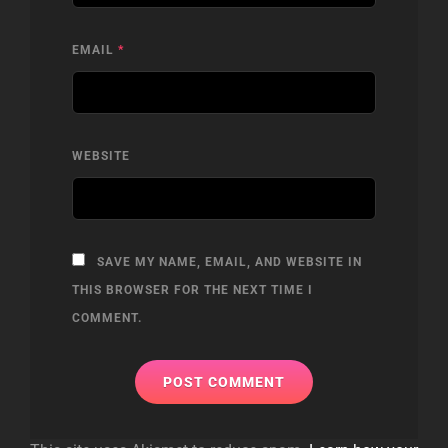
EMAIL
*
WEBSITE
SAVE MY NAME, EMAIL, AND WEBSITE IN
THIS BROWSER FOR THE NEXT TIME I
COMMENT.