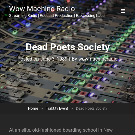
Wow Machine Radio
Streaming Radio | Podcast Production | Processing Labs
Dead Poets Society
Byline
Posted on
June 3, 1989
|
By
wowmachineradio
Home
>
Trakt.tv Event
>
Dead Poets Society
At an elite, old-fashioned boarding school in New