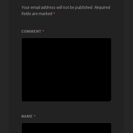
Your email address will not be published.
Required
fields are marked
*
COMMENT
*
NAME
*