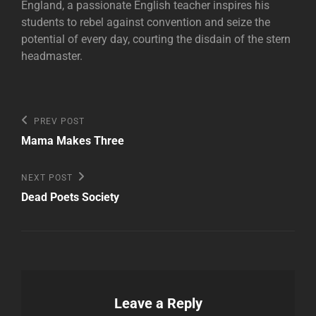
England, a passionate English teacher inspires his
students to rebel against convention and seize the
potential of every day, courting the disdain of the stern
headmaster.
Post
Previous
PREV POST
Post
navigation
Mama Makes Three
Next
NEXT POST
Post
Dead Poets Society
Leave a Reply