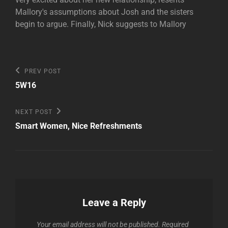
Mallory's assumptions about Josh and the sisters
begin to argue. Finally, Nick suggests to Mallory
Post
Previous
PREV POST
Post
navigation
5W16
Next
NEXT POST
Post
Smart Women, Nice Refreshments
Leave a Reply
Your email address will not be published.
Required