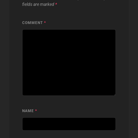
fields are marked
*
COMMENT
*
NAME
*