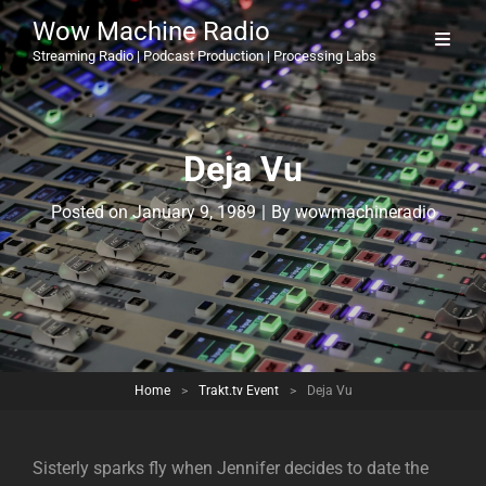
Wow Machine Radio
Streaming Radio | Podcast Production | Processing Labs
Deja Vu
Byline
Posted on
January 9, 1989
|
By
wowmachineradio
Home
>
Trakt.tv Event
>
Deja Vu
Sisterly sparks fly when Jennifer decides to date the