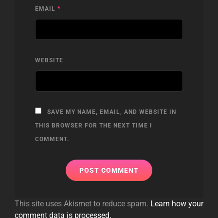
EMAIL
*
WEBSITE
SAVE MY NAME, EMAIL, AND WEBSITE IN
THIS BROWSER FOR THE NEXT TIME I
COMMENT.
This site uses Akismet to reduce spam.
Learn how your
comment data is processed.