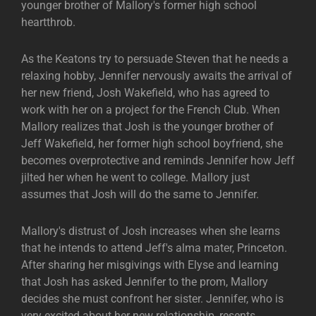
younger brother of Mallory's former high school
heartthrob.
As the Keatons try to persuade Steven that he needs a
relaxing hobby, Jennifer nervously awaits the arrival of
her new friend, Josh Wakefield, who has agreed to
work with her on a project for the French Club. When
Mallory realizes that Josh is the younger brother of
Jeff Wakefield, her former high school boyfriend, she
becomes overprotective and reminds Jennifer how Jeff
jilted her when he went to college. Mallory just
assumes that Josh will do the same to Jennifer.
Mallory's distrust of Josh increases when she learns
that he intends to attend Jeff's alma mater, Princeton.
After sharing her misgivings with Elyse and learning
that Josh has asked Jennifer to the prom, Mallory
decides she must confront her sister. Jennifer, who is
very excited about her new relationship, resents