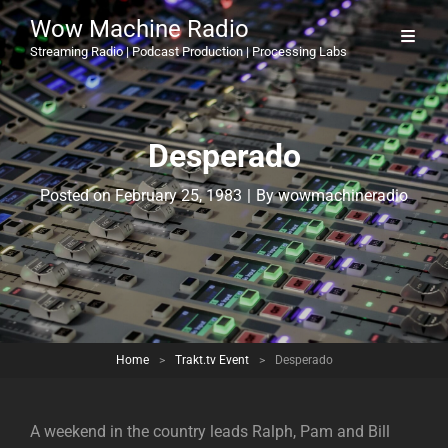
Wow Machine Radio
Streaming Radio | Podcast Production | Processing Labs
Desperado
Byline
Posted on
February 25, 1983
|
By
wowmachineradio
Home
>
Trakt.tv Event
>
Desperado
A weekend in the country leads Ralph, Pam and Bill