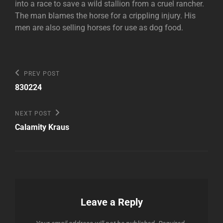
into a race to save a wild stallion from a cruel rancher.
The man blames the horse for a crippling injury. His
men are also selling horses for use as dog food.
Post
Previous
PREV POST
Post
navigation
830224
Next
NEXT POST
Post
Calamity Kraus
Leave a Reply