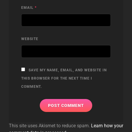
EMAIL
*
WEBSITE
SAVE MY NAME, EMAIL, AND WEBSITE IN
THIS BROWSER FOR THE NEXT TIME I
COMMENT.
This site uses Akismet to reduce spam.
Learn how your