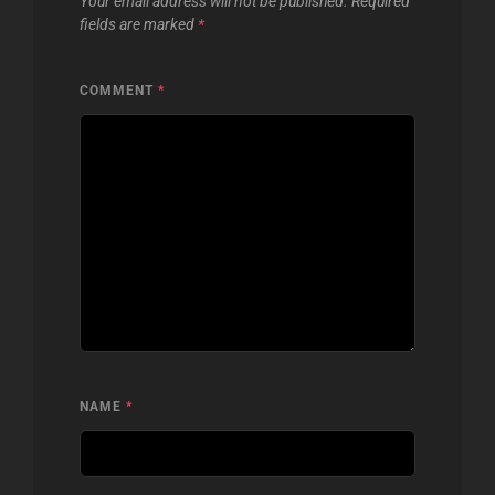
Your email address will not be published.
Required
fields are marked
*
COMMENT
*
NAME
*