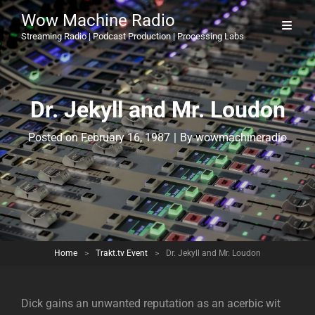
Wow Machine Radio
Streaming Radio | Podcast Production | Processing Labs
Dr. Jekyll and Mr. Loudon
Byline
Posted on
February 16, 1987
|
By
wowmachineradio
Home
>
Trakt.tv Event
>
Dr. Jekyll and Mr. Loudon
Dick gains an unwanted reputation as an acerbic wit