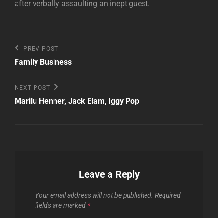
after verbally assaulting an inept guest.
Post
Previous
PREV POST
Post
navigation
Family Business
Next
NEXT POST
Post
Marilu Henner, Jack Elam, Iggy Pop
Leave a Reply
Your email address will not be published.
Required
fields are marked
*