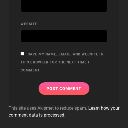
WEBSITE
SAVE MY NAME, EMAIL, AND WEBSITE IN
THIS BROWSER FOR THE NEXT TIME I
COMMENT.
This site uses Akismet to reduce spam.
Learn how your
comment data is processed.