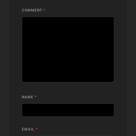
COMMENT
*
NAME
*
EMAIL
*