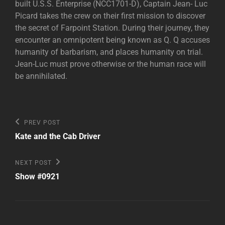
built U.S.S. Enterprise (NCC1701-D), Captain Jean- Luc
Picard takes the crew on their first mission to discover
the secret of Farpoint Station. During their journey, they
encounter an omnipotent being known as Q. Q accuses
humanity of barbarism, and places humanity on trial.
Jean-Luc must prove otherwise or the human race will
be annihilated.
Post
Previous
PREV POST
Post
navigation
Kate and the Cab Driver
Next
NEXT POST
Post
Show #0921