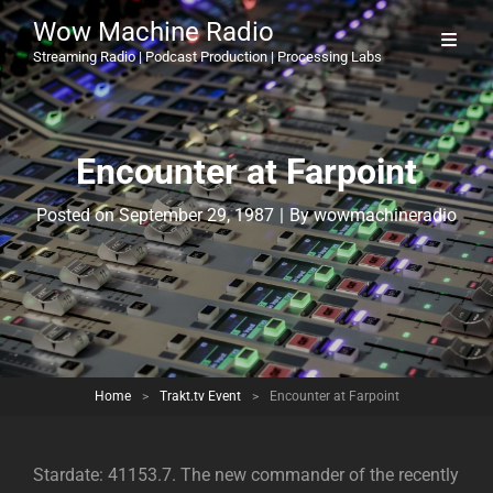
Wow Machine Radio
Streaming Radio | Podcast Production | Processing Labs
Encounter at Farpoint
Byline
Posted on
September 29, 1987
|
By
wowmachineradio
Home
>
Trakt.tv Event
>
Encounter at Farpoint
Stardate: 41153.7. The new commander of the recently