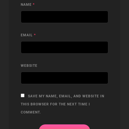
NAME
*
EMAIL
*
WEBSITE
SAVE MY NAME, EMAIL, AND WEBSITE IN
THIS BROWSER FOR THE NEXT TIME I
COMMENT.