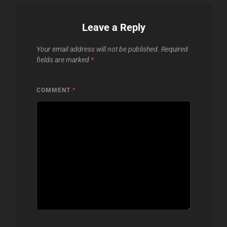
Leave a Reply
Your email address will not be published.
Required
fields are marked
*
COMMENT
*