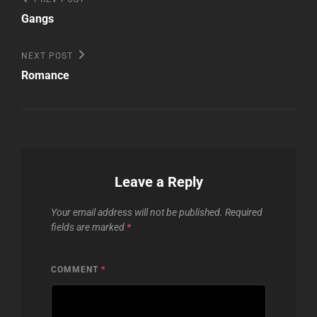
Post
Post
navigation
Gangs
Next
NEXT POST
Post
Romance
Leave a Reply
Your email address will not be published.
Required
fields are marked
*
COMMENT
*