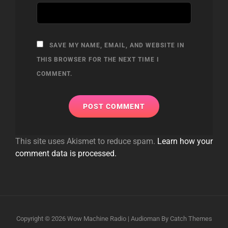
SAVE MY NAME, EMAIL, AND WEBSITE IN
THIS BROWSER FOR THE NEXT TIME I
COMMENT.
This site uses Akismet to reduce spam.
Learn how your
comment data is processed.
Copyright © 2026
Wow Machine Radio
|
Audioman By
Catch Themes