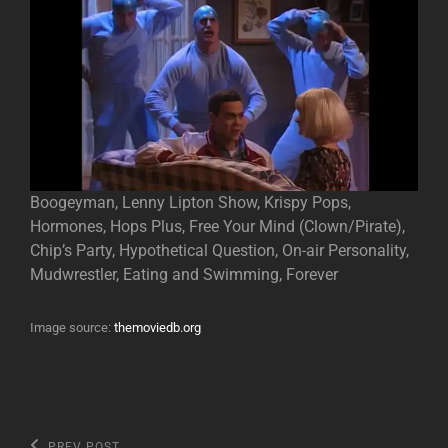
Boogeyman, Lenny Lipton Show, Krispy Pops,
Hormones, Hops Plus, Free Your Mind (Clown/Pirate),
Chip’s Party, Hypothetical Question, On-air Personality,
Mudwrestler, Eating and Swimming, Forever
Image source:
themoviedb.org
Previous
PREV POST