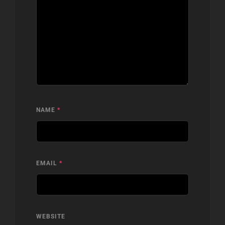
NAME
*
EMAIL
*
WEBSITE