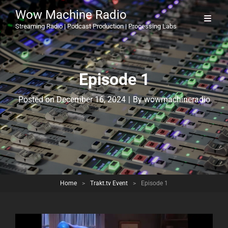
Wow Machine Radio
Streaming Radio | Podcast Production | Processing Labs
Episode 1
Byline
Posted on
December 16, 2024
|
By
wowmachineradio
Home
>
Trakt.tv Event
>
Episode 1