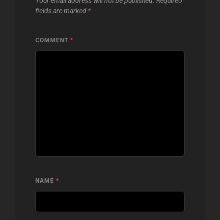
Your email address will not be published.
Required
fields are marked
*
COMMENT
*
NAME
*