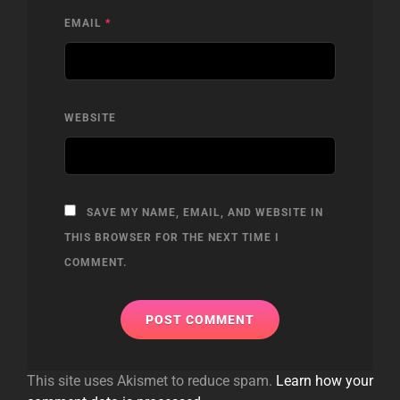
EMAIL
*
WEBSITE
SAVE MY NAME, EMAIL, AND WEBSITE IN
THIS BROWSER FOR THE NEXT TIME I
COMMENT.
This site uses Akismet to reduce spam.
Learn how your