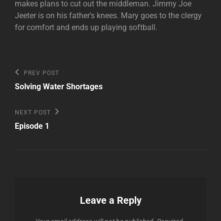
makes plans to cut out the middleman. Jimmy Joe
Jeeter is on his father's knees. Mary goes to the clergy
for comfort and ends up playing softball.
Post
Previous
PREV POST
Post
navigation
Solving Water Shortages
Next
NEXT POST
Post
Episode 1
Leave a Reply