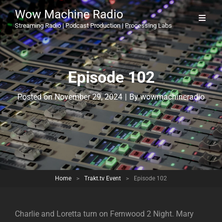
Wow Machine Radio
Streaming Radio | Podcast Production | Processing Labs
Episode 102
Byline
Posted on
November 29, 2024
|
By
wowmachineradio
Home
>
Trakt.tv Event
>
Episode 102
Charlie and Loretta turn on Fernwood 2 Night. Mary