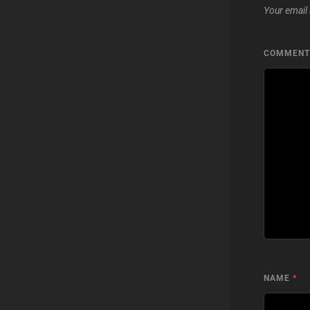
Your email 
COMMEN
NAME
*