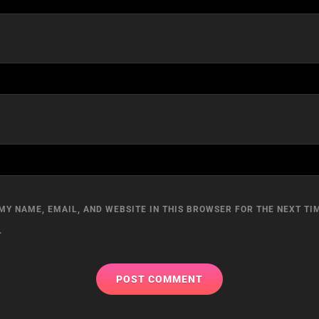
MY NAME, EMAIL, AND WEBSITE IN THIS BROWSER FOR THE NEXT TIM
.