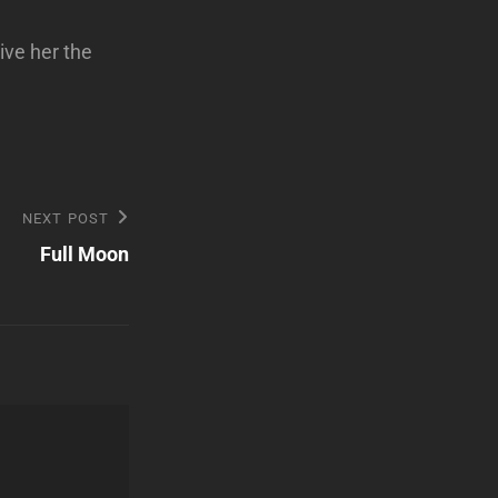
ive her the
NEXT POST
Full Moon