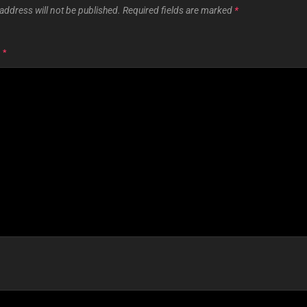
address will not be published.
Required fields are marked
*
T
*