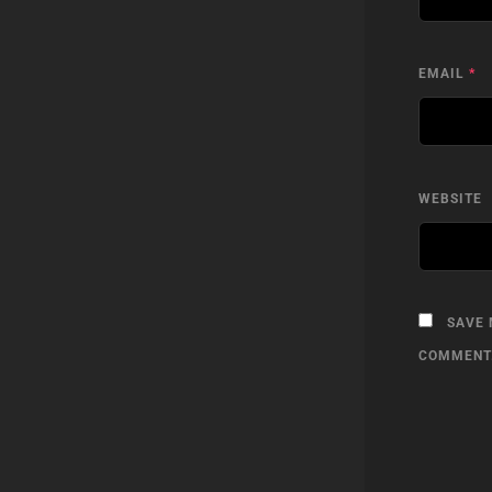
EMAIL
*
WEBSITE
SAVE 
COMMENT