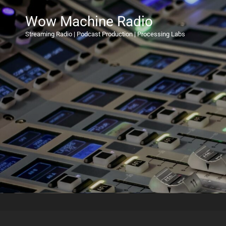
Wow Machine Radio
Streaming Radio | Podcast Production | Processing Labs