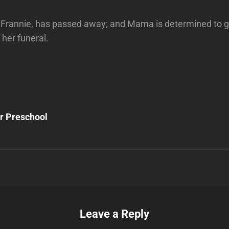
 Frannie, has passed away; and Mama is determined to g
 her funeral.
Next
Post
ur Preschool
n
Leave a Reply