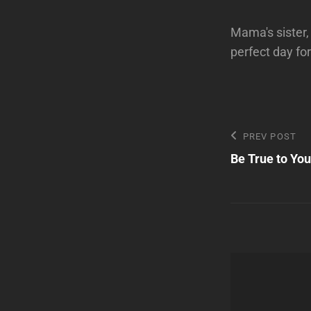
Mama's sister,
perfect day for
Post
Previous
PREV POST
Post
Be True to Yo
navigatio