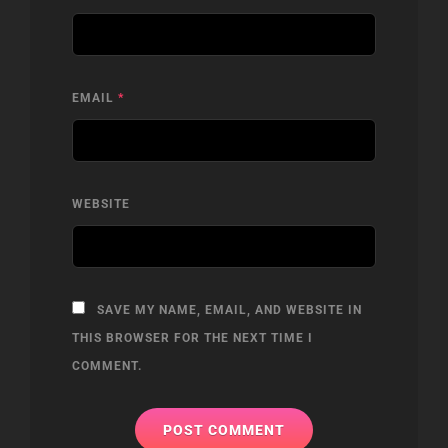
EMAIL
*
WEBSITE
SAVE MY NAME, EMAIL, AND WEBSITE IN
THIS BROWSER FOR THE NEXT TIME I
COMMENT.