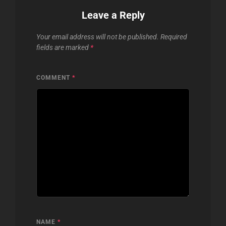
Leave a Reply
Your email address will not be published.
Required
fields are marked
*
COMMENT
*
NAME
*