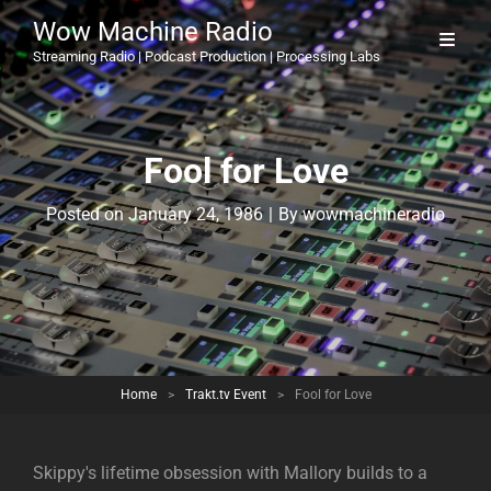
Wow Machine Radio
Streaming Radio | Podcast Production | Processing Labs
Fool for Love
Byline
Posted on
January 24, 1986
|
By
wowmachineradio
Home
>
Trakt.tv Event
>
Fool for Love
Skippy's lifetime obsession with Mallory builds to a