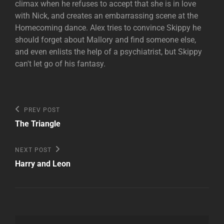
climax when he refuses to accept that she is in love
with Nick, and creates an embarrassing scene at the
Homecoming dance. Alex tries to convince Skippy he
should forget about Mallory and find someone else,
and even enlists the help of a psychiatrist, but Skippy
can't let go of his fantasy.
Post
Previous
PREV POST
Post
navigation
The Triangle
Next
NEXT POST
Post
Harry and Leon