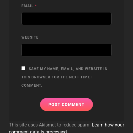
EMAIL
*
WEBSITE
SAVE MY NAME, EMAIL, AND WEBSITE IN
THIS BROWSER FOR THE NEXT TIME I
COMMENT.
This site uses Akismet to reduce spam.
Learn how your
comment data is processed.