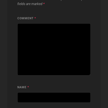
fields are marked
*
COMMENT
*
NAME
*