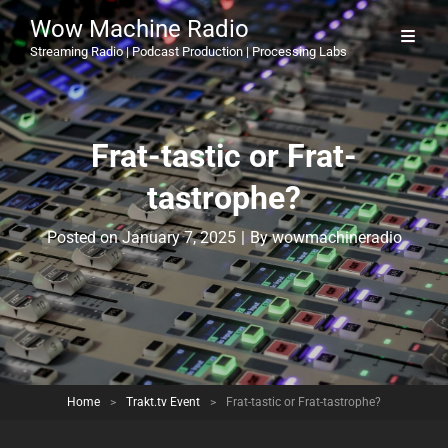
Wow Machine Radio
Streaming Radio | Podcast Production | Processing Labs
Frat-tastic or Frat-
tastrophe?
Byline
Posted on
January 7, 2025
|
By
wowmachineradio
Home
>
Trakt.tv Event
>
Frat-tastic or Frat-tastrophe?