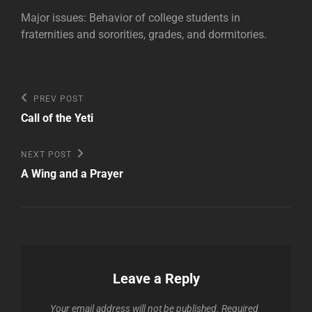
Major issues: Behavior of college students in
fraternities and sororities, grades, and dormitories.
Post
Previous
PREV POST
Post
navigation
Call of the Yeti
Next
NEXT POST
Post
A Wing and a Prayer
Leave a Reply
Your email address will not be published.
Required