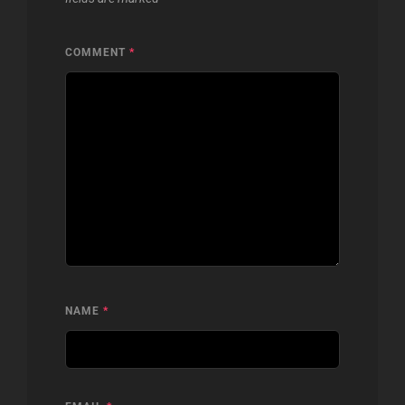
COMMENT
*
NAME
*