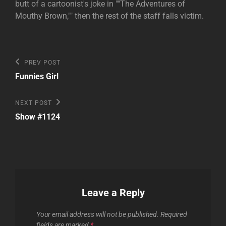
butt of a cartoonist's joke in ""The Adventures of
Mouthy Brown,"" then the rest of the staff falls victim.
Post
Previous
PREV POST
Post
navigation
Funnies Girl
Next
NEXT POST
Post
Show #1124
Leave a Reply
Your email address will not be published.
Required
fields are marked
*