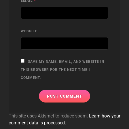
EMAIL
*
WEBSITE
SAVE MY NAME, EMAIL, AND WEBSITE IN
THIS BROWSER FOR THE NEXT TIME I
COMMENT.
This site uses Akismet to reduce spam.
Learn how your
comment data is processed.