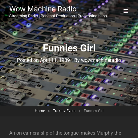
Wow Machine Radio
Streaming Radio | Podcast Production | Processing Labs
Funnies Girl
Byline
Posted on
April 11, 1989
|
By
wowmachineradio
Home
>
Trakt.tv Event
>
Funnies Girl
An on-camera slip of the tongue, makes Murphy the