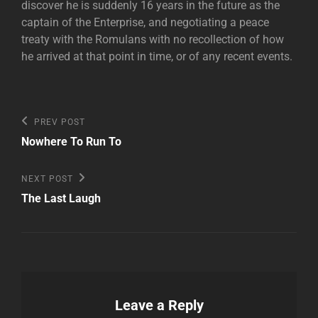
discover he is suddenly 16 years in the future as the
captain of the Enterprise, and negotiating a peace
treaty with the Romulans with no recollection of how
he arrived at that point in time, or of any recent events.
Post
Previous
PREV POST
Post
navigation
Nowhere To Run To
Next
NEXT POST
Post
The Last Laugh
Leave a Reply