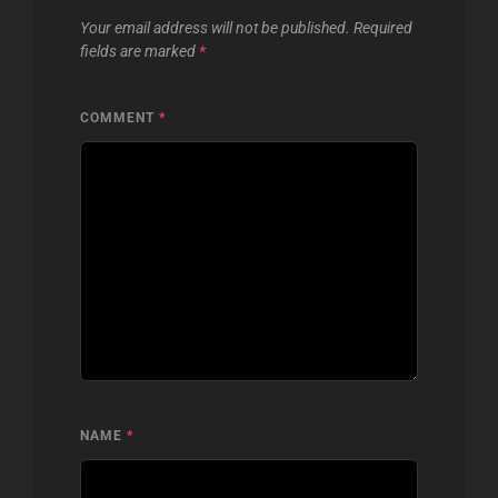
Your email address will not be published.
Required
fields are marked
*
COMMENT
*
NAME
*