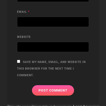
EMAIL
*
WEBSITE
SAVE MY NAME, EMAIL, AND WEBSITE IN
THIS BROWSER FOR THE NEXT TIME I
COMMENT.