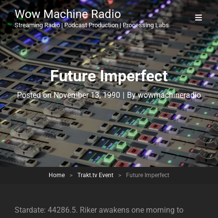
Wow Machine Radio
Streaming Radio | Podcast Production | Processing Labs
Future Imperfect
Byline
Posted on
November 13, 1990
|
By
wowmachineradio
Home
>
Trakt.tv Event
>
Future Imperfect
Stardate: 44286.5. Riker awakens one morning to