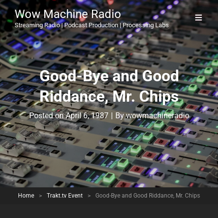
Wow Machine Radio
Streaming Radio | Podcast Production | Processing Labs
Good-Bye and Good
Riddance, Mr. Chips
Byline
Posted on
April 6, 1987
|
By
wowmachineradio
Home
>
Trakt.tv Event
>
Good-Bye and Good Riddance, Mr. Chips