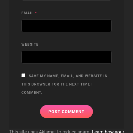
EMAIL
*
WEBSITE
SAVE MY NAME, EMAIL, AND WEBSITE IN
THIS BROWSER FOR THE NEXT TIME I
COMMENT.
This site uses Akismet to reduce spam.
Learn how your