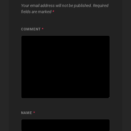
Your email address will not be published.
Required
fields are marked
*
COMMENT
*
NAME
*