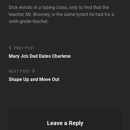
Dick enrolls in a typing class, only to find that the
teacher, Mr. Brooney, is the same tyrant he had for a
sixth-grade teacher.
Post
Previous
PREV POST
Post
navigation
Mary Jo's Dad Dates Charlene
Next
NEXT POST
Post
Shape Up and Move Out
Leave a Reply