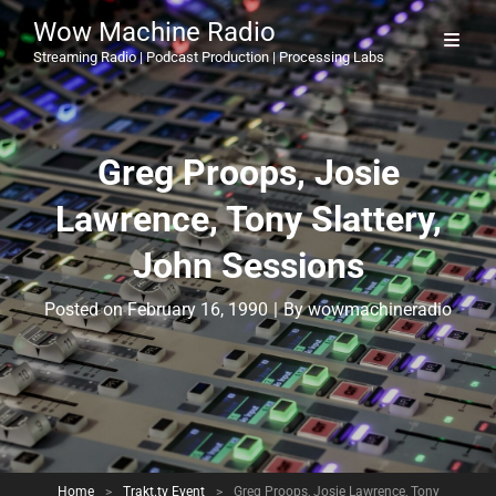
Wow Machine Radio
Streaming Radio | Podcast Production | Processing Labs
Greg Proops, Josie
Lawrence, Tony Slattery,
John Sessions
Byline
Posted on
February 16, 1990
|
By
wowmachineradio
Home
>
Trakt.tv Event
>
Greg Proops, Josie Lawrence, Tony