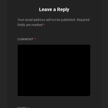
Leave a Reply
Your email address will not be published.
Required
fields are marked
*
COMMENT
*