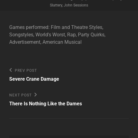
Slattery, John Sessions
Games performed: Film and Theatre Styles,
Songstyles, World's Worst, Rap, Party Quirks,
Advertisement, American Musical
Post
Previous
PREV POST
Post
navigation
Severe Crane Damage
Next
NEXT POST
Post
There Is Nothing Like the Dames