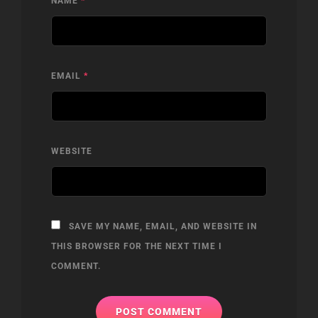
NAME
*
EMAIL
*
WEBSITE
SAVE MY NAME, EMAIL, AND WEBSITE IN
THIS BROWSER FOR THE NEXT TIME I
COMMENT.