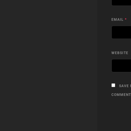
EMAIL
*
WEBSITE
SAVE 
COMMENT