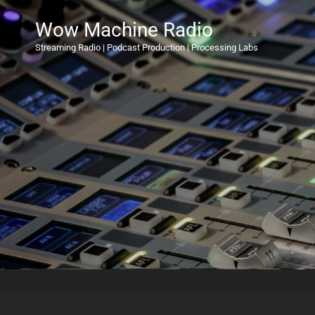
Wow Machine Radio
Streaming Radio | Podcast Production | Processing Labs