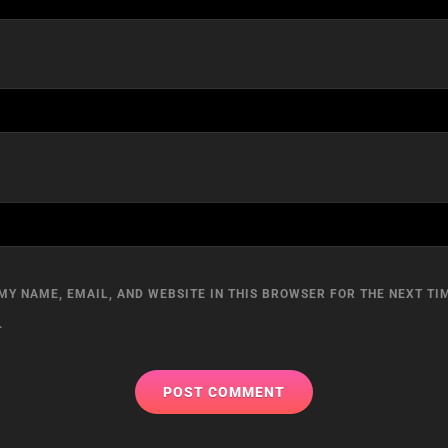
MY NAME, EMAIL, AND WEBSITE IN THIS BROWSER FOR THE NEXT TIM
.