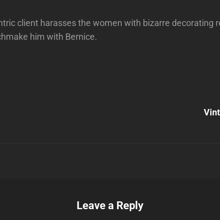
ric client harasses the women with bizarre decorating r
chmake him with Bernice.
Next
Post
Vin
n
Leave a Reply