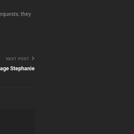
equests, they
NEXT POST
tage Stephanie