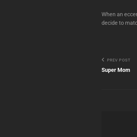
When an eccent
decide to mat
Post
Previous
PREV POST
Post
Super Mom
navigatio