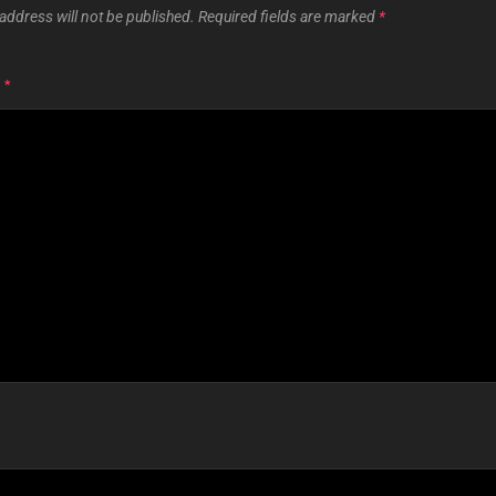
address will not be published.
Required fields are marked
*
T
*