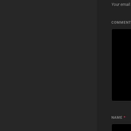
Your email 
COMMEN
NAME
*