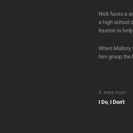
Nick faces a s
a high school d
Keaton to help
When Mallory f
him grasp the 
Post
Previous
PREV POST
Post
I Do, I Don't
navigatio