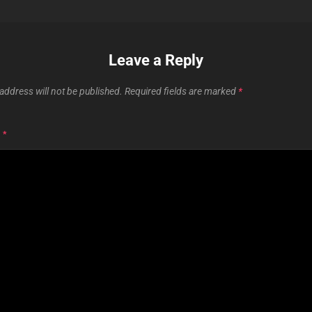
Leave a Reply
address will not be published.
Required fields are marked
*
T
*