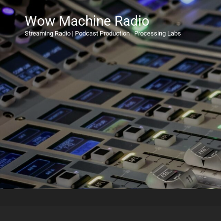
Wow Machine Radio
Streaming Radio | Podcast Production | Processing Labs