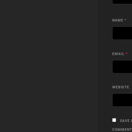
NAME
*
EMAIL
*
WEBSITE
SAVE 
COMMENT