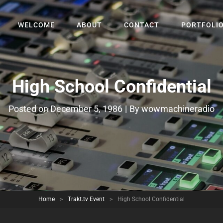
WELCOME
ABOUT
CONTACT
PORTFOLI
High School Confidential
Byline
Posted on
December 5, 1986
|
By
wowmachineradio
Home
>
Trakt.tv Event
>
High School Confidential