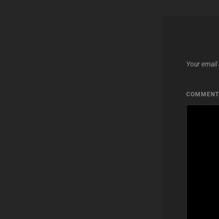
Your email 
COMMEN