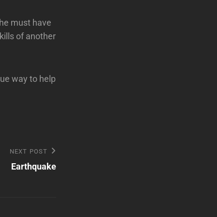
s he must have
kills of another
que way to help
NEXT POST
Earthquake