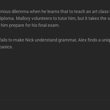
erious dilemma when he learns that to teach an art clas
iploma. Mallory volunteers to tutor him, but it takes the s
 him prepare for his final exam.
ails to make Nick understand grammar, Alex finds a uni
basics.
Next
Post
n